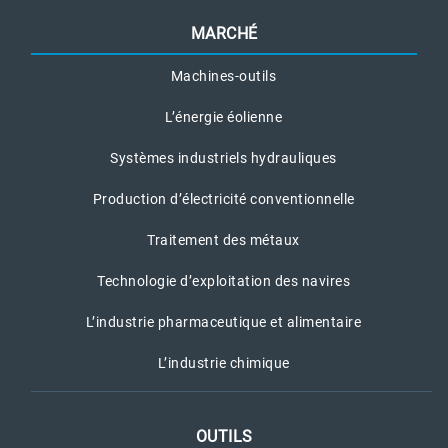
MARCHÉ
Machines-outils
L’énergie éolienne
Systèmes industriels hydrauliques
Production d’électricité conventionnelle
Traitement des métaux
Technologie d’exploitation des navires
L’industrie pharmaceutique et alimentaire
L’industrie chimique
OUTILS