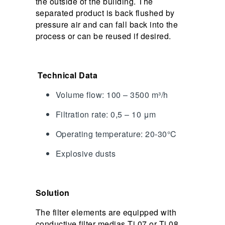
the outside of the building. The
separated product is back flushed by
pressure air and can fall back into the
process or can be reused if desired.
Technical Data
Volume flow: 100 – 3500 m³/h
Filtration rate: 0,5 – 10 μm
Operating temperature: 20-30°C
Explosive dusts
Solution
The filter elements are equipped with
conductive filter medias Ti 07 or Ti 08.