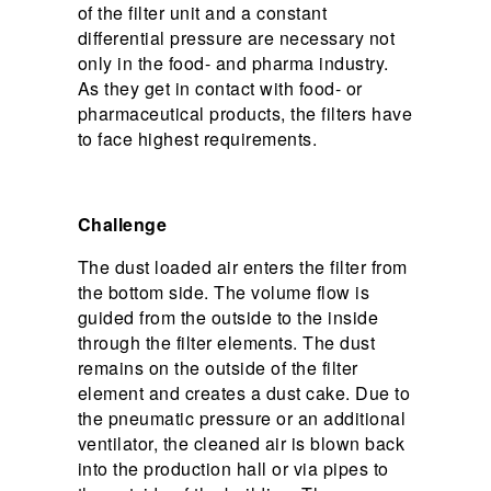
of the filter unit and a constant
differential pressure are necessary not
only in the food- and pharma industry.
As they get in contact with food- or
pharmaceutical products, the filters have
to face highest requirements.
Challenge
The dust loaded air enters the filter from
the bottom side. The volume flow is
guided from the outside to the inside
through the filter elements. The dust
remains on the outside of the filter
element and creates a dust cake. Due to
the pneumatic pressure or an additional
ventilator, the cleaned air is blown back
into the production hall or via pipes to