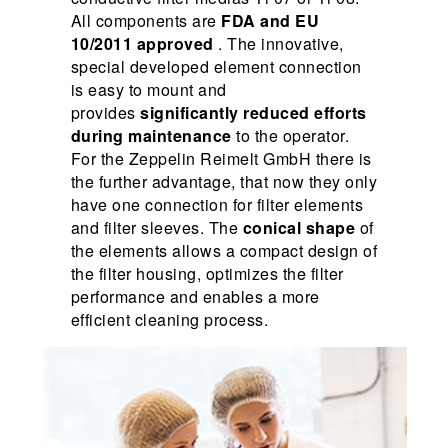
All components are
FDA and EU
10/2011 approved
. The innovative,
special developed element connection
is easy to mount and
provides
significantly reduced efforts
during maintenance
to the operator.
For the Zeppelin Reimelt GmbH there is
the further advantage, that now they only
have one connection for filter elements
and filter sleeves. The
conical shape
of
the elements allows a compact design of
the filter housing, optimizes the filter
performance and enables a more
efficient cleaning process.