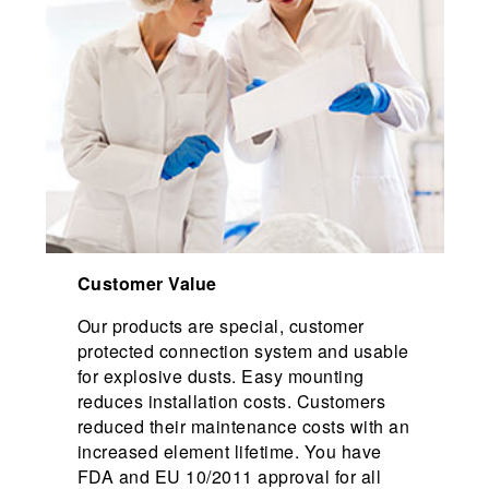
Customer Value
Our products are special, customer
protected connection system and usable
for explosive dusts. Easy mounting
reduces installation costs. Customers
reduced their maintenance costs with an
increased element lifetime. You have
FDA and EU 10/2011 approval for all