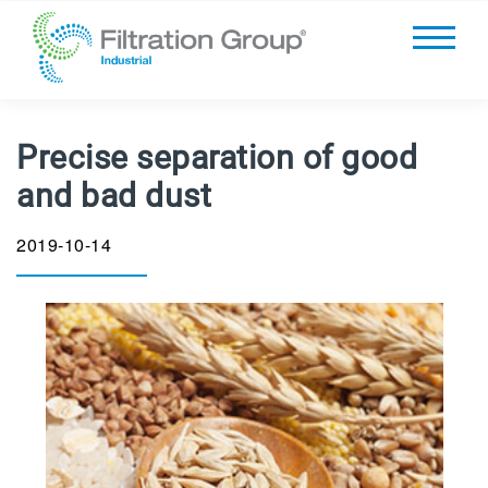
Precise separation of good
and bad dust
2019-10-14