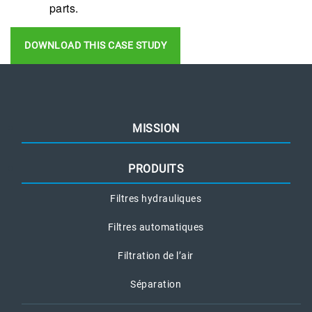
parts.
DOWNLOAD THIS CASE STUDY
MISSION
PRODUITS
Filtres hydrauliques
Filtres automatiques
Filtration de l’air
Séparation