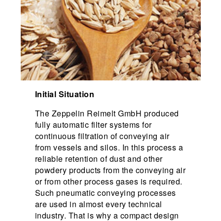
Initial Situation
The Zeppelin Reimelt GmbH produced
fully automatic filter systems for
continuous filtration of conveying air
from vessels and silos. In this process a
reliable retention of dust and other
powdery products from the conveying air
or from other process gases is required.
Such pneumatic conveying processes
are used in almost every technical
industry. That is why a compact design