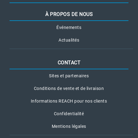
À PROPOS DE NOUS
Événements
Actualités
CONTACT
Sites et partenaires
Conditions de vente et de livraison
Informations REACH pour nos clients
Confidentialité
Mentions légales