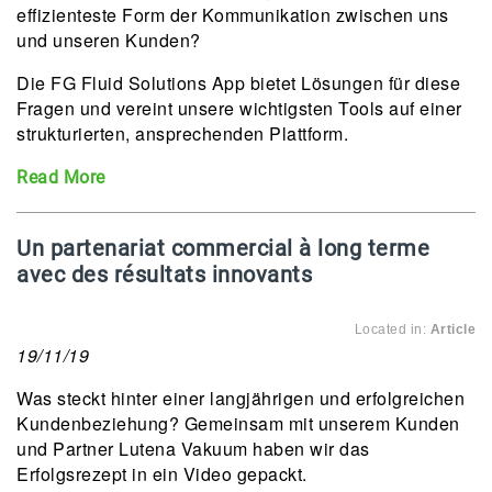
effizienteste Form der Kommunikation zwischen uns
und unseren Kunden?
Die FG Fluid Solutions App bietet Lösungen für diese
Fragen und vereint unsere wichtigsten Tools auf einer
strukturierten, ansprechenden Plattform.
Read More
Un partenariat commercial à long terme
avec des résultats innovants
Located in:
Article
19/11/19
Was steckt hinter einer langjährigen und erfolgreichen
Kundenbeziehung? Gemeinsam mit unserem Kunden
und Partner Lutena Vakuum haben wir das
Erfolgsrezept in ein Video gepackt.