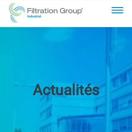
Actualités