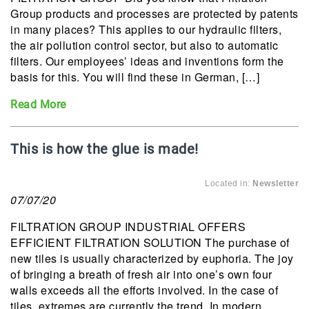
Group products and processes are protected by patents
in many places? This applies to our hydraulic filters,
the air pollution control sector, but also to automatic
filters. Our employees’ ideas and inventions form the
basis for this. You will find these in German, […]
Read More
This is how the glue is made!
Located in:
Newsletter
07/07/20
FILTRATION GROUP INDUSTRIAL OFFERS
EFFICIENT FILTRATION SOLUTION The purchase of
new tiles is usually characterized by euphoria. The joy
of bringing a breath of fresh air into one’s own four
walls exceeds all the efforts involved. In the case of
tiles, extremes are currently the trend. In modern