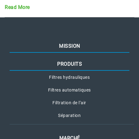
Read More
MISSION
PRODUITS
Filtres hydrauliques
Filtres automatiques
Filtration de l’air
Séparation
MARCHÉ