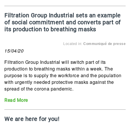
Filtration Group Industrial sets an example
of social commitment and converts part of
its production to breathing masks
Located in:
Communiqué de presse
15/04/20
Filtration Group Industrial will switch part of its
production to breathing masks within a week. The
purpose is to supply the workforce and the population
with urgently needed protective masks against the
spread of the corona pandemic.
Read More
We are here for you!