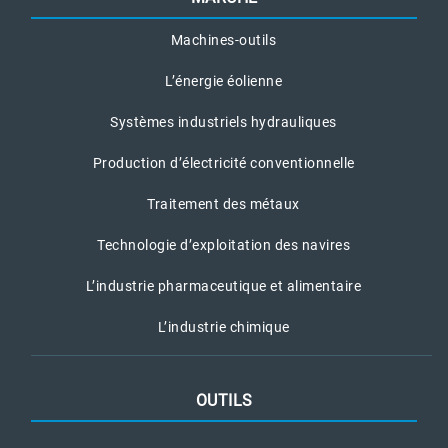
Machines-outils
L’énergie éolienne
Systèmes industriels hydrauliques
Production d’électricité conventionnelle
Traitement des métaux
Technologie d’exploitation des navires
L’industrie pharmaceutique et alimentaire
L’industrie chimique
OUTILS