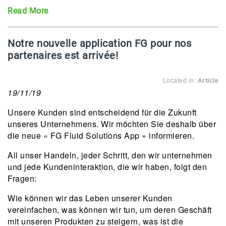
Read More
Notre nouvelle application FG pour nos
partenaires est arrivée!
Located in:
Article
19/11/19
Unsere Kunden sind entscheidend für die Zukunft
unseres Unternehmens. Wir möchten Sie deshalb über
die neue « FG Fluid Solutions App » informieren.
All unser Handeln, jeder Schritt, den wir unternehmen
und jede Kundeninteraktion, die wir haben, folgt den
Fragen:
Wie können wir das Leben unserer Kunden
vereinfachen, was können wir tun, um deren Geschäft
mit unseren Produkten zu steigern, was ist die