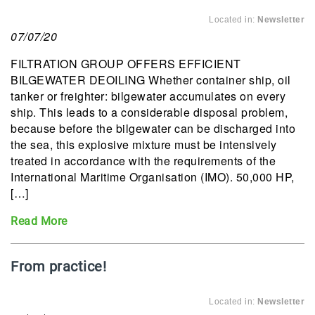
Located in:
Newsletter
07/07/20
FILTRATION GROUP OFFERS EFFICIENT
BILGEWATER DEOILING Whether container ship, oil
tanker or freighter: bilgewater accumulates on every
ship. This leads to a considerable disposal problem,
because before the bilgewater can be discharged into
the sea, this explosive mixture must be intensively
treated in accordance with the requirements of the
International Maritime Organisation (IMO). 50,000 HP,
[…]
Read More
From practice!
Located in:
Newsletter