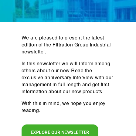
We are pleased to present the latest
edition of the Filtration Group Industrial
newsletter.
In this newsletter we will inform among
others about our new Read the
exclusive anniversary interview with our
management in full length and get first
information about our new products.
With this in mind, we hope you enjoy
reading.
EXPLORE OUR NEWSLETTER