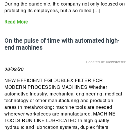
During the pandemic, the company not only focused on
protecting its employees, but also relied […]
Read More
On the pulse of time with automated high-
end machines
Located in:
Newsletter
08/09/20
NEW EFFICIENT FGI DUBLEX FILTER FOR
MODERN PROCESSING MACHINES Whether
automotive industry, mechanical engineering, medical
technology or other manufacturing and production
areas in metalworking: machine tools are needed
wherever workpieces are manufactured. MACHINE
TOOLS RUN LIKE LUBRICATED In high-quality
hydraulic and lubrication systems, duplex filters