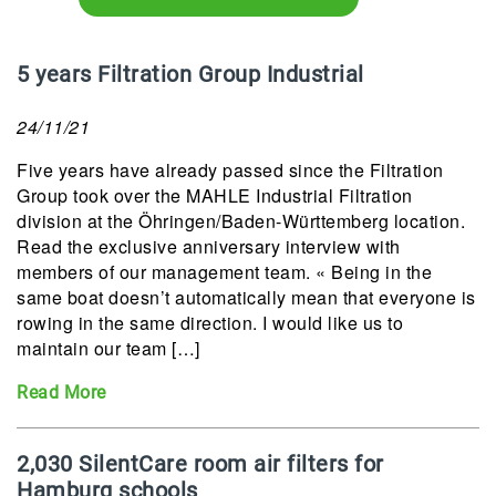
5 years Filtration Group Industrial
24/11/21
Five years have already passed since the Filtration
Group took over the MAHLE Industrial Filtration
division at the Öhringen/Baden-Württemberg location.
Read the exclusive anniversary interview with
members of our management team. « Being in the
same boat doesn’t automatically mean that everyone is
rowing in the same direction. I would like us to
maintain our team […]
Read More
2,030 SilentCare room air filters for
Hamburg schools