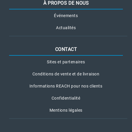
À PROPOS DE NOUS
Événements
Actualités
CONTACT
Sites et partenaires
Conditions de vente et de livraison
Informations REACH pour nos clients
Confidentialité
Mentions légales