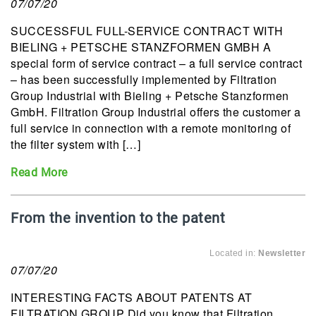
07/07/20
SUCCESSFUL FULL-SERVICE CONTRACT WITH
BIELING + PETSCHE STANZFORMEN GMBH A
special form of service contract – a full service contract
– has been successfully implemented by Filtration
Group Industrial with Bieling + Petsche Stanzformen
GmbH. Filtration Group Industrial offers the customer a
full service in connection with a remote monitoring of
the filter system with […]
Read More
From the invention to the patent
Located in:
Newsletter
07/07/20
INTERESTING FACTS ABOUT PATENTS AT
FILTRATION GROUP Did you know that Filtration