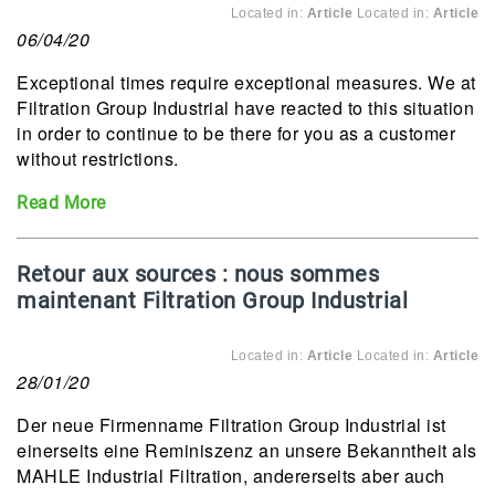
Located in:
Article
Located in:
Article
06/04/20
Exceptional times require exceptional measures. We at
Filtration Group Industrial have reacted to this situation
in order to continue to be there for you as a customer
without restrictions.
Read More
Retour aux sources : nous sommes
maintenant Filtration Group Industrial
Located in:
Article
Located in:
Article
28/01/20
Der neue Firmenname Filtration Group Industrial ist
einerseits eine Reminiszenz an unsere Bekanntheit als
MAHLE Industrial Filtration, andererseits aber auch