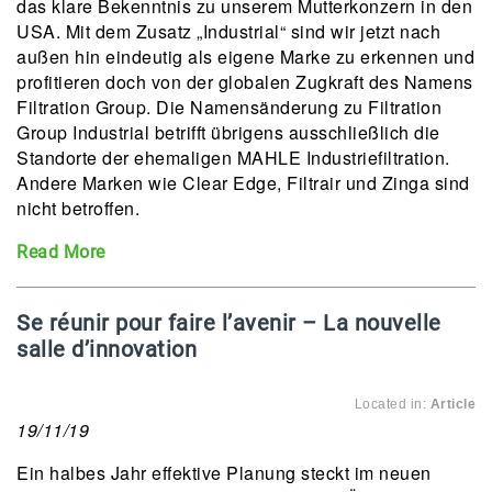
das klare Bekenntnis zu unserem Mutterkonzern in den
USA. Mit dem Zusatz „Industrial“ sind wir jetzt nach
außen hin eindeutig als eigene Marke zu erkennen und
profitieren doch von der globalen Zugkraft des Namens
Filtration Group. Die Namensänderung zu Filtration
Group Industrial betrifft übrigens ausschließlich die
Standorte der ehemaligen MAHLE Industriefiltration.
Andere Marken wie Clear Edge, Filtrair und Zinga sind
nicht betroffen.
Read More
Se réunir pour faire l’avenir – La nouvelle
salle d’innovation
Located in:
Article
19/11/19
Ein halbes Jahr effektive Planung steckt im neuen