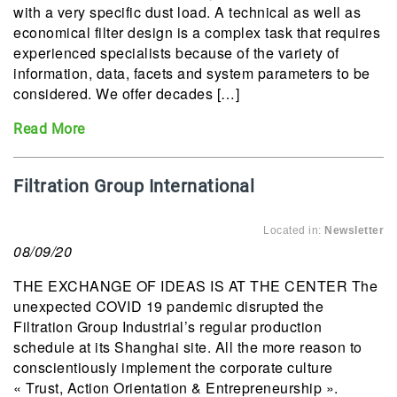
with a very specific dust load. A technical as well as
economical filter design is a complex task that requires
experienced specialists because of the variety of
information, data, facets and system parameters to be
considered. We offer decades […]
Read More
Filtration Group International
Located in:
Newsletter
08/09/20
THE EXCHANGE OF IDEAS IS AT THE CENTER The
unexpected COVID 19 pandemic disrupted the
Filtration Group Industrial’s regular production
schedule at its Shanghai site. All the more reason to
conscientiously implement the corporate culture
« Trust, Action Orientation & Entrepreneurship ».