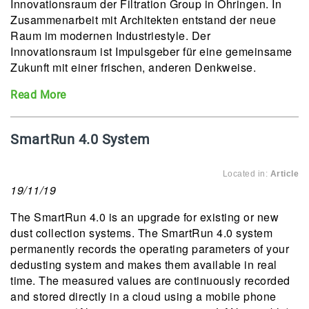
Innovationsraum der Filtration Group in Öhringen. In
Zusammenarbeit mit Architekten entstand der neue
Raum im modernen Industriestyle. Der
Innovationsraum ist Impulsgeber für eine gemeinsame
Zukunft mit einer frischen, anderen Denkweise.
Read More
SmartRun 4.0 System
Located in:
Article
19/11/19
The SmartRun 4.0 is an upgrade for existing or new
dust collection systems. The SmartRun 4.0 system
permanently records the operating parameters of your
dedusting system and makes them available in real
time. The measured values are continuously recorded
and stored directly in a cloud using a mobile phone