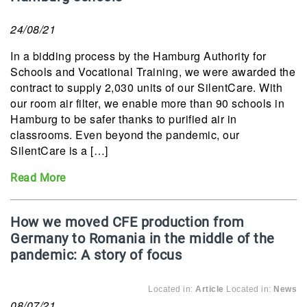
24/08/21
In a bidding process by the Hamburg Authority for
Schools and Vocational Training, we were awarded the
contract to supply 2,030 units of our SilentCare. With
our room air filter, we enable more than 90 schools in
Hamburg to be safer thanks to purified air in
classrooms. Even beyond the pandemic, our
SilentCare is a […]
Read More
How we moved CFE production from
Germany to Romania in the middle of the
pandemic: A story of focus
Located in:
Article
Located in:
News
08/07/21