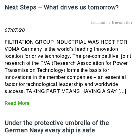
Next Steps – What drives us tomorrow?
Located in:
Newsletter
07/07/20
FILTRATION GROUP INDUSTRIAL WAS HOST FOR
VDMA Germany is the world’s leading innovation
location for drive technology. The pre-competitive, joint
research of the FVA (Research Association for Power
Transmission Technology) forms the basis for
innovations in the member companies – an essential
factor for technological leadership and worldwide
success. TAKING PART MEANS HAVING A SAY […]
Read More
Under the protective umbrella of the
German Navy every ship is safe