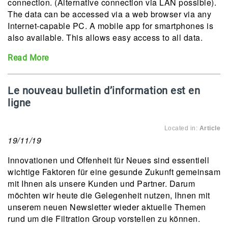
connection. (Alternative connection via LAN possible).
The data can be accessed via a web browser via any
Internet-capable PC. A mobile app for smartphones is
also available. This allows easy access to all data.
Read More
Le nouveau bulletin d’information est en
ligne
Located in:
Article
19/11/19
Innovationen und Offenheit für Neues sind essentiell
wichtige Faktoren für eine gesunde Zukunft gemeinsam
mit Ihnen als unsere Kunden und Partner. Darum
möchten wir heute die Gelegenheit nutzen, Ihnen mit
unserem neuen Newsletter wieder aktuelle Themen
rund um die Filtration Group vorstellen zu können.