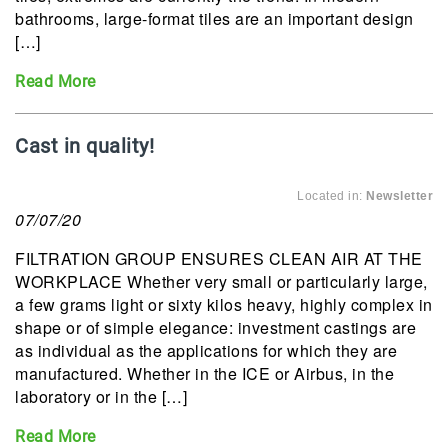
bathrooms, large-format tiles are an important design
[…]
Read More
Cast in quality!
Located in:
Newsletter
07/07/20
FILTRATION GROUP ENSURES CLEAN AIR AT THE
WORKPLACE Whether very small or particularly large,
a few grams light or sixty kilos heavy, highly complex in
shape or of simple elegance: investment castings are
as individual as the applications for which they are
manufactured. Whether in the ICE or Airbus, in the
laboratory or in the […]
Read More