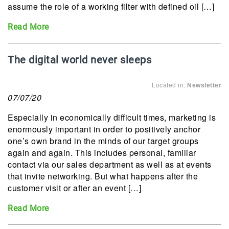
assume the role of a working filter with defined oil […]
Read More
The digital world never sleeps
Located in:
Newsletter
07/07/20
Especially in economically difficult times, marketing is
enormously important in order to positively anchor
one’s own brand in the minds of our target groups
again and again. This includes personal, familiar
contact via our sales department as well as at events
that invite networking. But what happens after the
customer visit or after an event […]
Read More