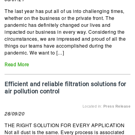
The last year has put all of us into challenging times,
whether on the business or the private front. The
pandemic has definitely changed our lives and
impacted our business in every way. Considering the
circumstances, we are impressed and proud of all the
things our teams have accomplished during the
pandemic. We want to […]
Read More
Efficient and reliable filtration solutions for
air pollution control
Located in:
Press Release
28/09/20
THE RIGHT SOLUTION FOR EVERY APPLICATION
Not all dust is the same. Every process is associated