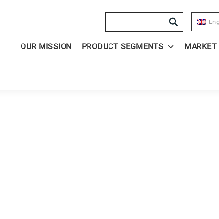
Search
Eng
OUR MISSION
PRODUCT SEGMENTS
MARKET