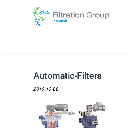
Automatic-Filters
2019-10-22