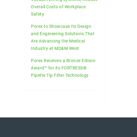
Overall Costs of Workplace
Safety
Porex to Showcase Its Design
and Engineering Solutions That
Are Advancing the Medical
Industry at MD&M West
Porex Receives a Bronze Edison
Award™ for its FORTRESS®
Pipette Tip Filter Technology