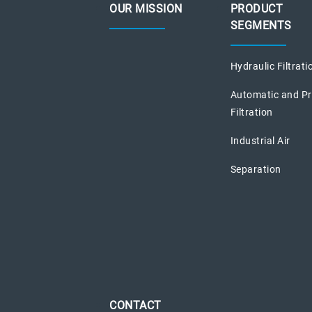
OUR MISSION
PRODUCT
SEGMENTS
Hydraulic Filtrati
Automatic and P
Filtration
Industrial Air
Separation
CONTACT