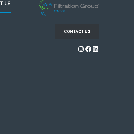
T US
s
CONTACT US
Instagram
Facebook
LinkedIn