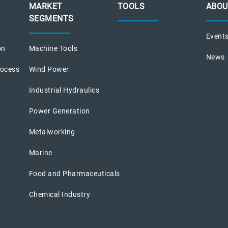
MARKET
TOOLS
ABOU
SEGMENTS
Event
on
Machine Tools
News
rocess
Wind Power
Industrial Hydraulics
Power Generation
Metalworking
Marine
Food and Pharmaceuticals
Chemical Industry