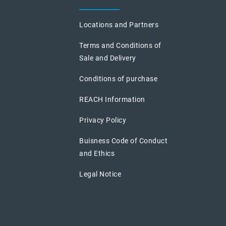
Locations and Partners
Terms and Conditions of
Sale and Delivery
Conditions of purchase
REACH Information
Privacy Policy
Buisness Code of Conduct
and Ethics
Legal Notice