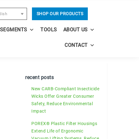
SHOP OUR PRODUCTS
lish
 SEGMENTS
TOOLS
ABOUT US
CONTACT
recent posts
New CARB-Compliant Insecticide
Wicks Offer Greater Consumer
Safety, Reduce Environmental
Impact
POREX® Plastic Filter Housings
Extend Life of Ergonomic
Vacuum Lifting Systems, Reduce