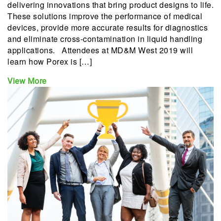
delivering innovations that bring product designs to life.
These solutions improve the performance of medical
devices, provide more accurate results for diagnostics
and eliminate cross-contamination in liquid handling
applications. Attendees at MD&M West 2019 will
learn how Porex is […]
View More