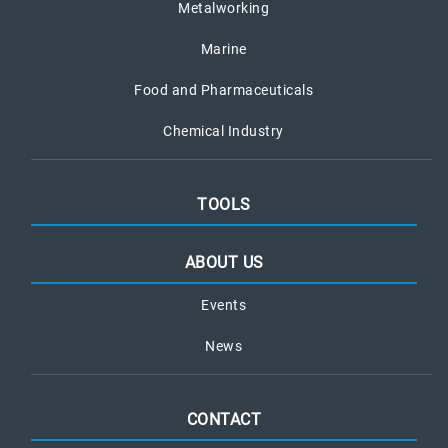
Metalworking
Marine
Food and Pharmaceuticals
Chemical Industry
TOOLS
ABOUT US
Events
News
CONTACT