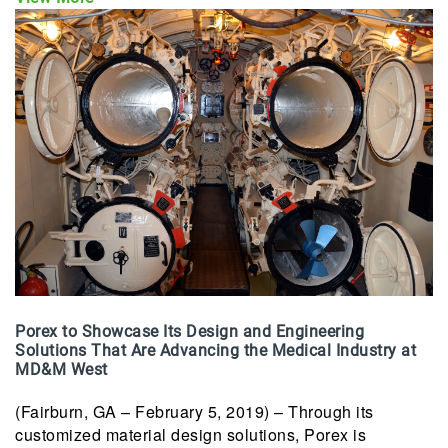
Porex to Showcase Its Design and Engineering
Solutions That Are Advancing the Medical Industry at
MD&M West
(Fairburn, GA – February 5, 2019) – Through its
customized material design solutions, Porex is