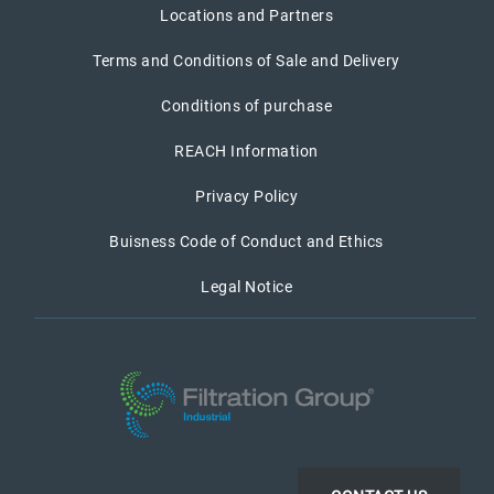
Locations and Partners
Terms and Conditions of Sale and Delivery
Conditions of purchase
REACH Information
Privacy Policy
Buisness Code of Conduct and Ethics
Legal Notice