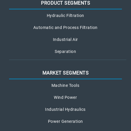
PRODUCT SEGMENTS
Hydraulic Filtration
Automatic and Process Filtration
Industrial Air
Separation
MARKET SEGMENTS
Machine Tools
Wind Power
Industrial Hydraulics
Power Generation