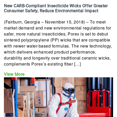
New CARB-Compliant Insecticide Wicks Offer Greater
Consumer Safety, Reduce Environmental Impact
(Fairburn, Georgia – November 15, 2018) – To meet
market demand and new environmental regulations for
safer, more natural insecticides, Porex is set to debut
sintered polypropylene (PP) wicks that are compatible
with newer water-based formulas. The new technology,
which delivers enhanced product performance,
durability and longevity over traditional ceramic wicks,
complements Porex’s existing fiber […]
View More