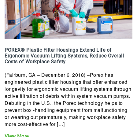
POREX® Plastic Filter Housings Extend Life of
Ergonomic Vacuum Lifting Systems, Reduce Overall
Costs of Workplace Safety
(Fairburn, GA – December 6, 2018) –Porex has
engineered plastic filter housings that offer enhanced
longevity for ergonomic vacuum lifting systems through
active filtration of debris within system vacuum pumps.
Debuting in the U.S., the Porex technology helps to
prevent box -handling equipment from malfunctioning
or wearing out prematurely, making workplace safety
more cost-effective for […]
View More