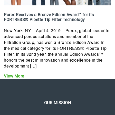
Porex Receives a Bronze Edison Award™ for its
FORTRESS® Pipette Tip Filter Technology
New York, NY – April 4, 2019 – Porex, global leader in
advanced porous solutions and member of the
Filtration Group, has won a Bronze Edison Award in
the medical category for its FORTRESS® Pipette Tip
Filter. In its 32nd year, the annual Edison Awards™
honors the best in innovation and excellence in the
development […]
View More
OUR MISSION