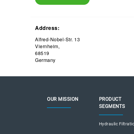
Address:
Alfred-Nobel-Str. 13
Viernheim,
68519
Germany
OUR MISSION
PRODUCT
SEGMENTS
Hydraulic Filtrati