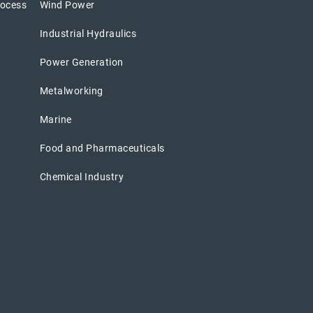
rocess
Wind Power
Industrial Hydraulics
Power Generation
Metalworking
Marine
Food and Pharmaceuticals
Chemical Industry