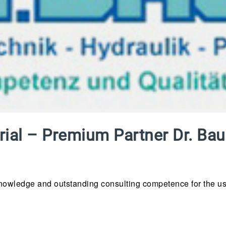
strial – Premium Partner Dr. B
knowledge and outstanding consulting competence for the use o