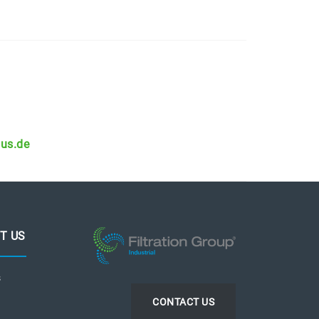
aus.de
T US
s
CONTACT US