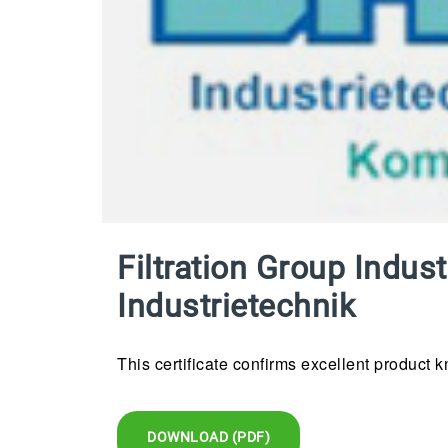
Filtration Group Indu
Industrietechnik
This certificate confirms excellent product 
DOWNLOAD (PDF)