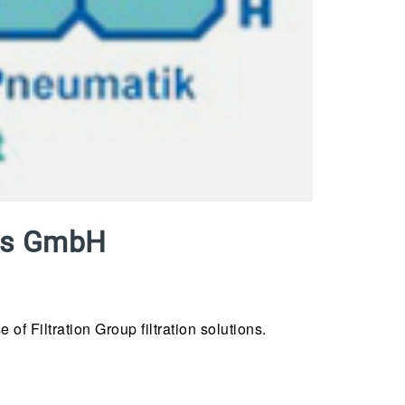
aus GmbH
f Filtration Group filtration solutions.