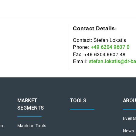
Contact Details:
Contact: Stefan Lokatis
Phone:
+49 6204 9607 0
Fax: +49 6204 9607 48
Email:
stefan.lokatis@dr-b
MARKET
TOOLS
ABOU
SEGMENTS
Event
on
Machine Tools
News