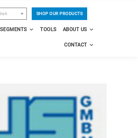
SHOP OUR PRODUCTS
lish
 SEGMENTS
TOOLS
ABOUT US
CONTACT