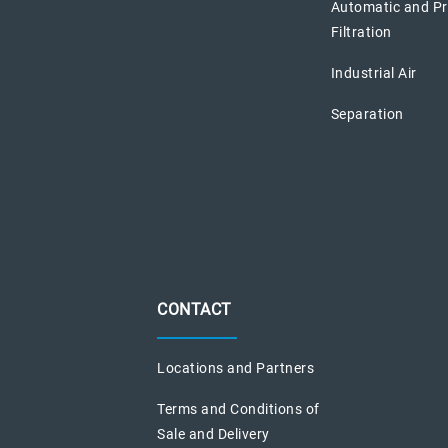
Automatic and P
Filtration
Industrial Air
Separation
CONTACT
Locations and Partners
Terms and Conditions of
Sale and Delivery