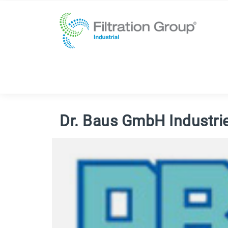
Dr. Baus GmbH Industri