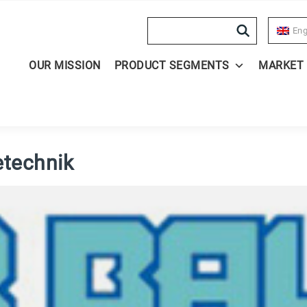
Search
Eng
OUR MISSION
PRODUCT SEGMENTS
MARKET
etechnik