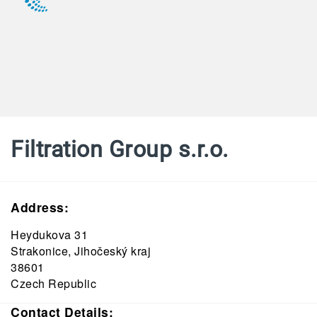
Filtration Group s.r.o.
Address:
Heydukova 31
Strakonice, Jihočeský kraj
38601
Czech Republic
Contact Details: