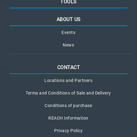
TOOLS
ABOUT US
Events
News
CONTACT
Locations and Partners
Terms and Conditions of Sale and Delivery
Conditions of purchase
REACH Information
Privacy Policy