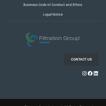
Buisness Code of Conduct and Ethics
Legal Notice
CONTACT US
Instagra
Faceb
Link