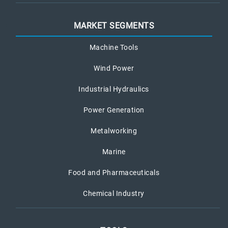
MARKET SEGMENTS
Machine Tools
Wind Power
Industrial Hydraulics
Power Generation
Metalworking
Marine
Food and Pharmaceuticals
Chemical Industry