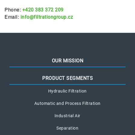
Phone:
+420 383 372 209
Email:
info@filtrationgroup.cz
OUR MISSION
PRODUCT SEGMENTS
Hydraulic Filtration
Automatic and Process Filtration
Industrial Air
Separation