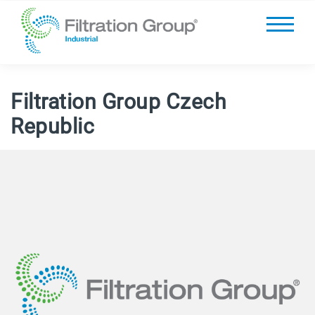
Filtration Group Czech
Republic