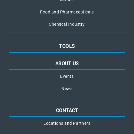
Food and Pharmaceuticals
Chemical Industry
TOOLS
ABOUT US
Events
News
CONTACT
Locations and Partners