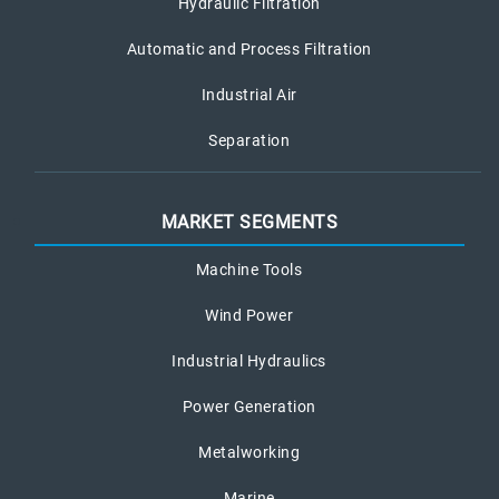
Hydraulic Filtration
Automatic and Process Filtration
Industrial Air
Separation
MARKET SEGMENTS
Machine Tools
Wind Power
Industrial Hydraulics
Power Generation
Metalworking
Marine