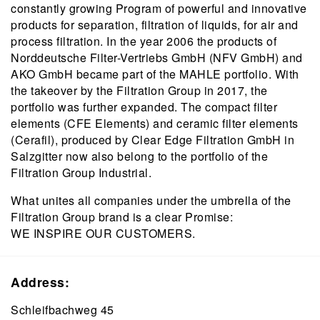
constantly growing Program of powerful and innovative
products for separation, filtration of liquids, for air and
process filtration. In the year 2006 the products of
Norddeutsche Filter-Vertriebs GmbH (NFV GmbH) and
AKO GmbH became part of the MAHLE portfolio. With
the takeover by the Filtration Group in 2017, the
portfolio was further expanded. The compact filter
elements (CFE Elements) and ceramic filter elements
(Cerafil), produced by Clear Edge Filtration GmbH in
Salzgitter now also belong to the portfolio of the
Filtration Group Industrial.
What unites all companies under the umbrella of the
Filtration Group brand is a clear Promise:
WE INSPIRE OUR CUSTOMERS.
Address:
Schleifbachweg 45