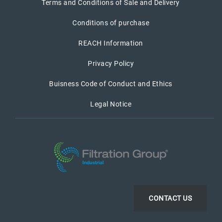
Terms and Conditions of Sale and Delivery
Conditions of purchase
REACH Information
Privacy Policy
Buisness Code of Conduct and Ethics
Legal Notice
CONTACT US