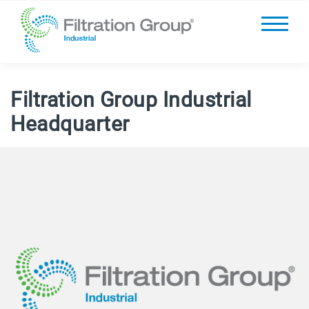
Filtration Group Industrial
Headquarter