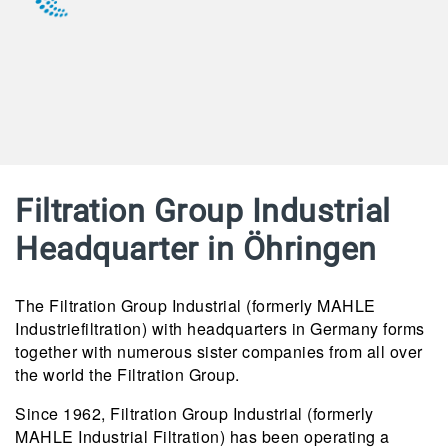
Filtration Group Industrial
Headquarter in Öhringen
The Filtration Group Industrial (formerly MAHLE
Industriefiltration) with headquarters in Germany forms
together with numerous sister companies from all over
the world the Filtration Group.
Since 1962, Filtration Group Industrial (formerly
MAHLE Industrial Filtration) has been operating a