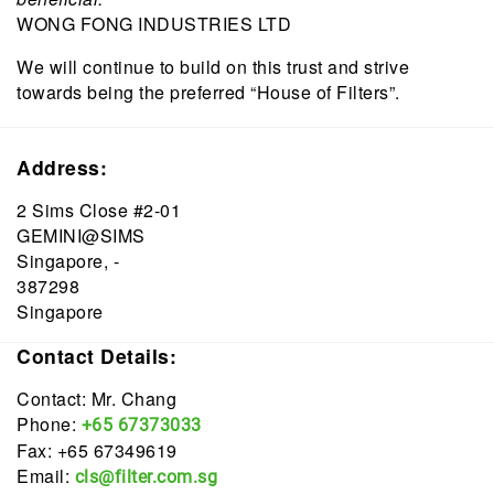
WONG FONG INDUSTRIES LTD
We will continue to build on this trust and strive
towards being the preferred “House of Filters”.
Address:
2 Sims Close #2-01
GEMINI@SIMS
Singapore, -
387298
Singapore
Contact Details:
Contact: Mr. Chang
Phone:
+65 67373033
Fax: +65 67349619
Email:
cls@filter.com.sg