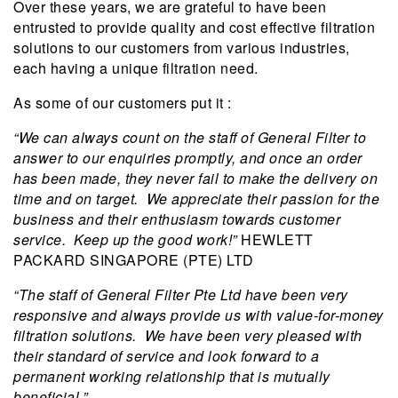
Over these years, we are grateful to have been
entrusted to provide quality and cost effective filtration
solutions to our customers from various industries,
each having a unique filtration need.
As some of our customers put it :
“We can always count on the staff of General Filter to
answer to our enquiries promptly, and once an order
has been made, they never fail to make the delivery on
time and on target. We appreciate their passion for the
business and their enthusiasm towards customer
service. Keep up the good work!”
HEWLETT
PACKARD SINGAPORE (PTE) LTD
“The staff of General Filter Pte Ltd have been very
responsive and always provide us with value-for-money
filtration solutions. We have been very pleased with
their standard of service and look forward to a
permanent working relationship that is mutually
beneficial.”