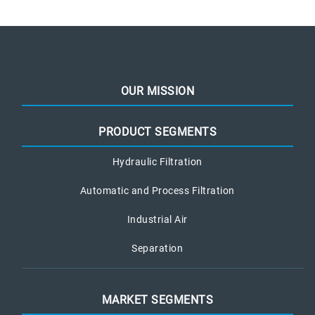
OUR MISSION
PRODUCT SEGMENTS
Hydraulic Filtration
Automatic and Process Filtration
Industrial Air
Separation
MARKET SEGMENTS