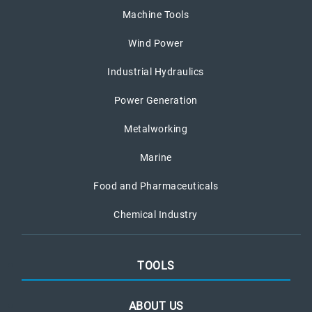
Machine Tools
Wind Power
Industrial Hydraulics
Power Generation
Metalworking
Marine
Food and Pharmaceuticals
Chemical Industry
TOOLS
ABOUT US