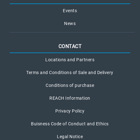
Events
News
CONTACT
Locations and Partners
Terms and Conditions of Sale and Delivery
Conditions of purchase
REACH Information
Privacy Policy
Buisness Code of Conduct and Ethics
Legal Notice