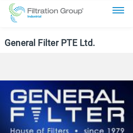
General Filter PTE Ltd.