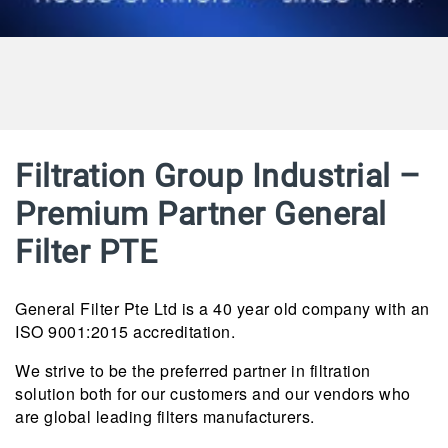
Filtration Group Industrial –
Premium Partner General
Filter PTE
General Filter Pte Ltd is a 40 year old company with an
ISO 9001:2015 accreditation.
We strive to be the preferred partner in filtration
solution both for our customers and our vendors who
are global leading filters manufacturers.