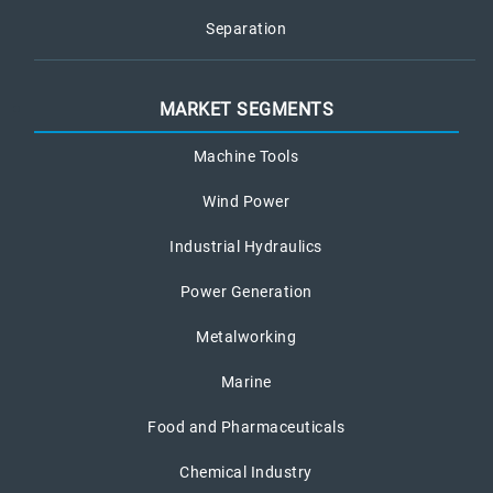
Separation
MARKET SEGMENTS
Machine Tools
Wind Power
Industrial Hydraulics
Power Generation
Metalworking
Marine
Food and Pharmaceuticals
Chemical Industry