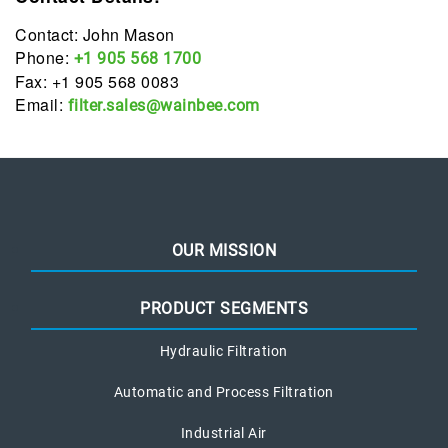
Contact: John Mason
Phone:
+1 905 568 1700
Fax: +1 905 568 0083
Email:
filter.sales@wainbee.com
OUR MISSION
PRODUCT SEGMENTS
Hydraulic Filtration
Automatic and Process Filtration
Industrial Air