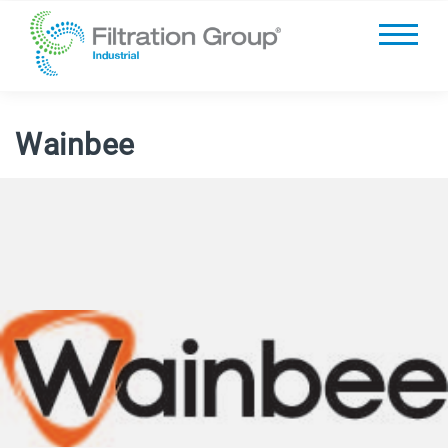
Wainbee