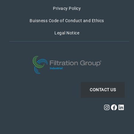
Privacy Policy
Buisness Code of Conduct and Ethics
Legal Notice
CONTACT US
Instagra
Faceb
Link