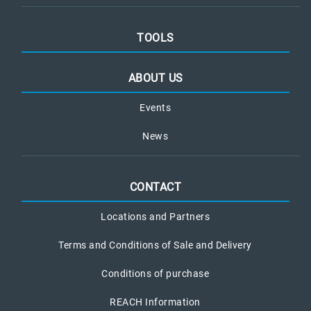
TOOLS
ABOUT US
Events
News
CONTACT
Locations and Partners
Terms and Conditions of Sale and Delivery
Conditions of purchase
REACH Information