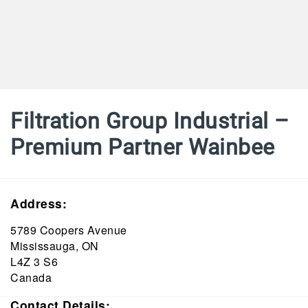
Filtration Group Industrial –
Premium Partner Wainbee
Address:
5789 Coopers Avenue
Mississauga, ON
L4Z 3 S6
Canada
Contact Details: