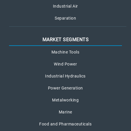
Industrial Air
Separation
MARKET SEGMENTS
Machine Tools
Wind Power
Industrial Hydraulics
Power Generation
Metalworking
Marine
Food and Pharmaceuticals