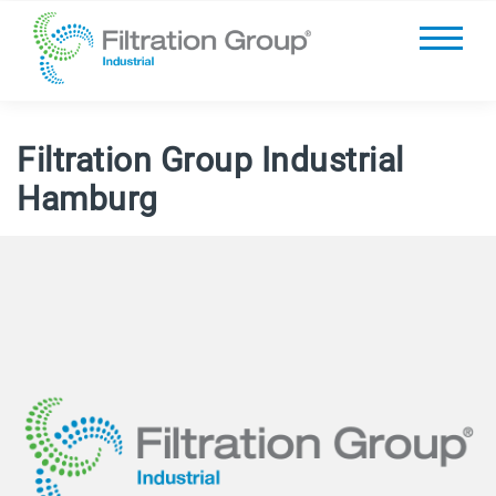
Filtration Group Industrial
Hamburg