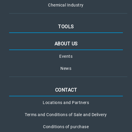
Chemical Industry
TOOLS
ABOUT US
Events
News
CONTACT
Locations and Partners
Terms and Conditions of Sale and Delivery
Conditions of purchase