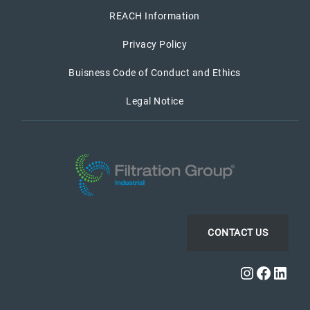
REACH Information
Privacy Policy
Buisness Code of Conduct and Ethics
Legal Notice
CONTACT US
Instagra
Faceb
Link