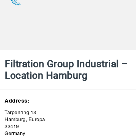
Filtration Group Industrial –
Location Hamburg
Address:
Tarpenring 13
Hamburg, Europa
22419
Germany