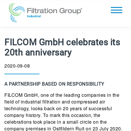
FILCOM GmbH celebrates its
20th anniversary
2020-09-08
A PARTNERSHIP BASED ON RESPONSIBILITY
FILCOM GmbH, one of the leading companies in the
field of industrial filtration and compressed air
technology, looks back on 20 years of successful
company history. To mark this occasion, the
celebrations took place in a small circle on the
company premises in Ostfildern Ruit on 23 July 2020.