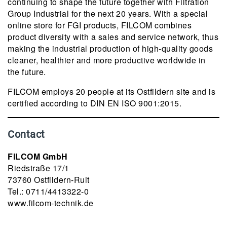
continuing to shape the future together with Filtration
Group Industrial for the next 20 years. With a special
online store for FGI products, FILCOM combines
product diversity with a sales and service network, thus
making the industrial production of high-quality goods
cleaner, healthier and more productive worldwide in
the future.
FILCOM employs 20 people at its Ostfildern site and is
certified according to DIN EN ISO 9001:2015.
Contact
FILCOM GmbH
Riedstraße 17/1
73760 Ostfildern-Ruit
Tel.: 0711/4413322-0
www.filcom-technik.de