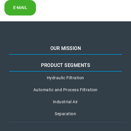
E-MAIL
OUR MISSION
PRODUCT SEGMENTS
Hydraulic Filtration
Automatic and Process Filtration
Industrial Air
Separation