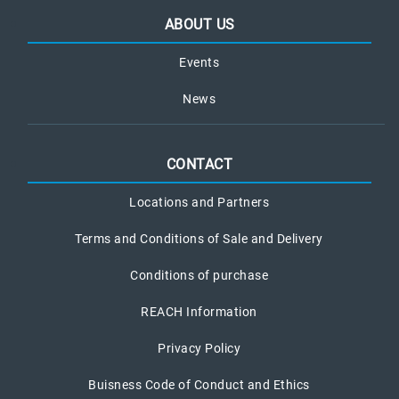
ABOUT US
Events
News
CONTACT
Locations and Partners
Terms and Conditions of Sale and Delivery
Conditions of purchase
REACH Information
Privacy Policy
Buisness Code of Conduct and Ethics