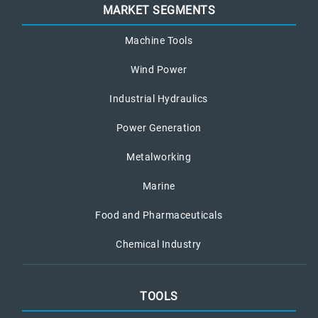
MARKET SEGMENTS
Machine Tools
Wind Power
Industrial Hydraulics
Power Generation
Metalworking
Marine
Food and Pharmaceuticals
Chemical Industry
TOOLS