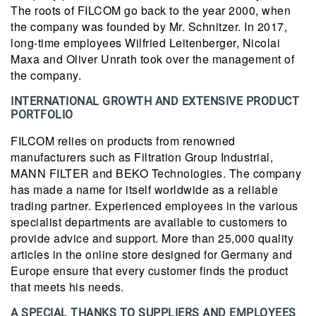
The roots of FILCOM go back to the year 2000, when
the company was founded by Mr. Schnitzer. In 2017,
long-time employees Wilfried Leitenberger, Nicolai
Maxa and Oliver Unrath took over the management of
the company.
INTERNATIONAL GROWTH AND EXTENSIVE PRODUCT
PORTFOLIO
FILCOM relies on products from renowned
manufacturers such as Filtration Group Industrial,
MANN FILTER and BEKO Technologies. The company
has made a name for itself worldwide as a reliable
trading partner. Experienced employees in the various
specialist departments are available to customers to
provide advice and support. More than 25,000 quality
articles in the online store designed for Germany and
Europe ensure that every customer finds the product
that meets his needs.
A SPECIAL THANKS TO SUPPLIERS AND EMPLOYEES