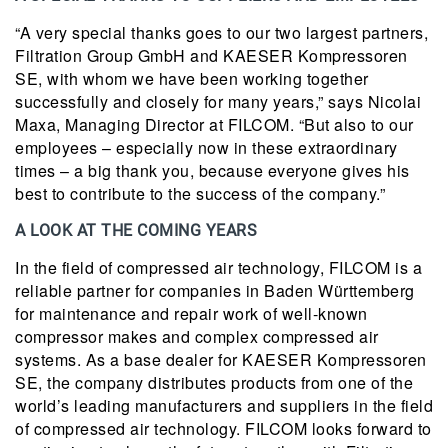
“A very special thanks goes to our two largest partners,
Filtration Group GmbH and KAESER Kompressoren
SE, with whom we have been working together
successfully and closely for many years,” says Nicolai
Maxa, Managing Director at FILCOM. “But also to our
employees – especially now in these extraordinary
times – a big thank you, because everyone gives his
best to contribute to the success of the company.”
A LOOK AT THE COMING YEARS
In the field of compressed air technology, FILCOM is a
reliable partner for companies in Baden Württemberg
for maintenance and repair work of well-known
compressor makes and complex compressed air
systems. As a base dealer for KAESER Kompressoren
SE, the company distributes products from one of the
world’s leading manufacturers and suppliers in the field
of compressed air technology. FILCOM looks forward to