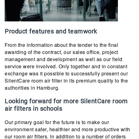
Product features and teamwork
From the information about the tender to the final
awarding of the contract, our sales office, project
management and development as well as our field
service were involved. Only together and in constant
exchange was it possible to successfully present our
SilentCare room air filter in its premium quality to the
authorities in Hamburg.
Looking forward for more SilentCare room
air filters in schools
Our primary goal for the future is to make our
environment safer, healthier and more productive with
our room air filters. In addition to a number of orders