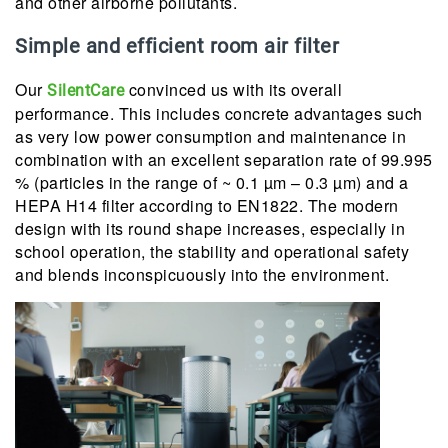
and other airborne pollutants.
Simple and efficient room air filter
Our
convinced us with its overall
SilentCare
performance. This includes concrete advantages such
as very low power consumption and maintenance in
combination with an excellent separation rate of 99.995
% (particles in the range of ~ 0.1 µm – 0.3 µm) and a
HEPA H14 filter according to EN1822. The modern
design with its round shape increases, especially in
school operation, the stability and operational safety
and blends inconspicuously into the environment.