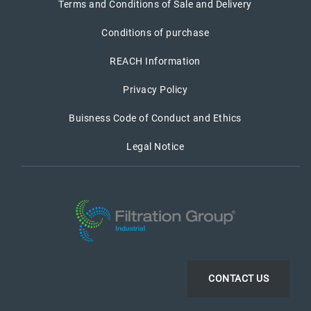
Terms and Conditions of Sale and Delivery
Conditions of purchase
REACH Information
Privacy Policy
Buisness Code of Conduct and Ethics
Legal Notice
CONTACT US