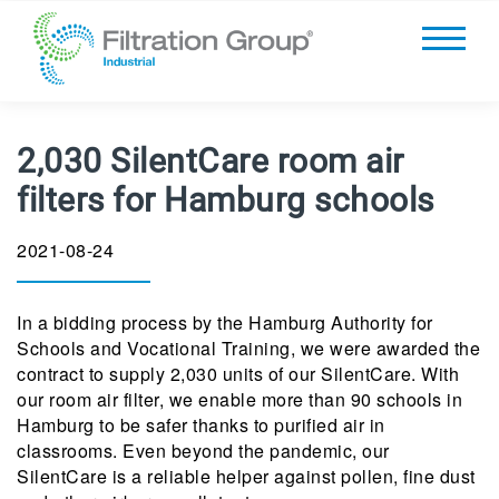
2,030 SilentCare room air
filters for Hamburg schools
2021-08-24
In a bidding process by the Hamburg Authority for
Schools and Vocational Training, we were awarded the
contract to supply 2,030 units of our SilentCare. With
our room air filter, we enable more than 90 schools in
Hamburg to be safer thanks to purified air in
classrooms. Even beyond the pandemic, our
SilentCare is a reliable helper against pollen, fine dust