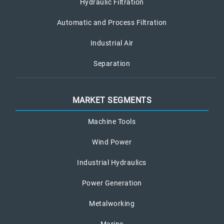
Hydraulic Filtration
Automatic and Process Filtration
Industrial Air
Separation
MARKET SEGMENTS
Machine Tools
Wind Power
Industrial Hydraulics
Power Generation
Metalworking