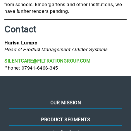
from schools, kindergartens and other institutions, we
have further tenders pending.
Contact
Harisa Lumpp
Head of Product Management Airfilter Systems
SILENTCARE@FILTRATIONGROUP.COM
Phone: 07941-6466-345
OUR MISSION
PRODUCT SEGMENTS