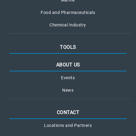
Marine
Food and Pharmaceuticals
Chemical Industry
TOOLS
ABOUT US
Events
News
CONTACT
Locations and Partners