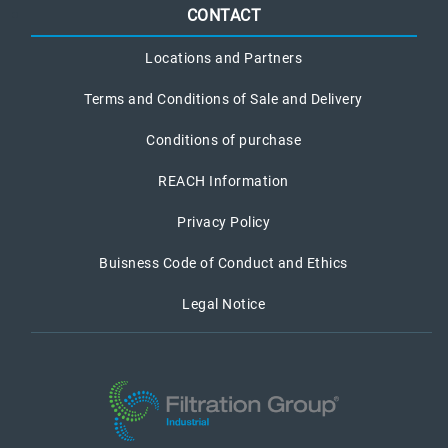
CONTACT
Locations and Partners
Terms and Conditions of Sale and Delivery
Conditions of purchase
REACH Information
Privacy Policy
Buisness Code of Conduct and Ethics
Legal Notice