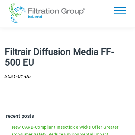
Filtrair Diffusion Media FF-
500 EU
2021-01-05
recent posts
New CARB-Compliant Insecticide Wicks Offer Greater
Consumer Safety, Reduce Environmental Impact