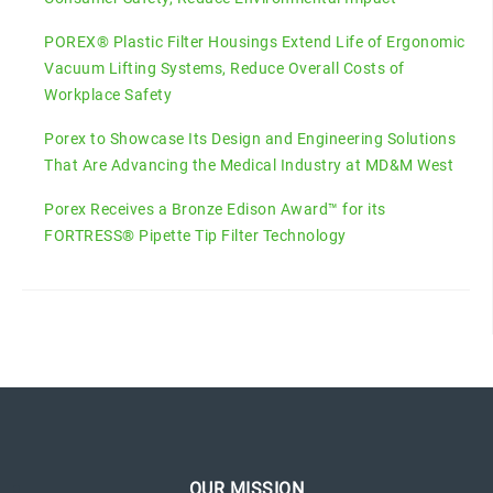
POREX® Plastic Filter Housings Extend Life of Ergonomic
Vacuum Lifting Systems, Reduce Overall Costs of
Workplace Safety
Porex to Showcase Its Design and Engineering Solutions
That Are Advancing the Medical Industry at MD&M West
Porex Receives a Bronze Edison Award™ for its
FORTRESS® Pipette Tip Filter Technology
OUR MISSION