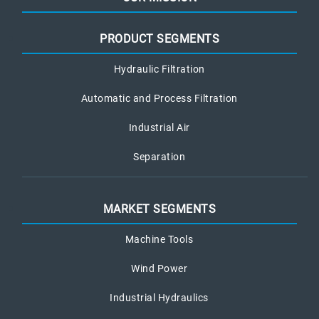
PRODUCT SEGMENTS
Hydraulic Filtration
Automatic and Process Filtration
Industrial Air
Separation
MARKET SEGMENTS
Machine Tools
Wind Power
Industrial Hydraulics