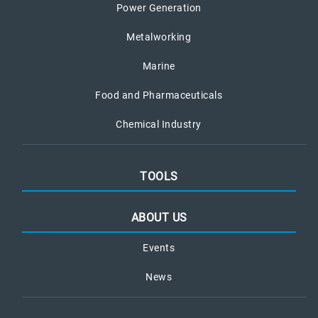
Power Generation
Metalworking
Marine
Food and Pharmaceuticals
Chemical Industry
TOOLS
ABOUT US
Events
News