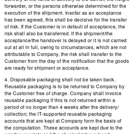
forwarder, or the persons otherwise determined for the
execution of the shipment. Insofar as an acceptance
has been agreed, this shall be decisive for the transfer
of risk. If the Customer is in default of acceptance, the
risk shall also be transferred. If the shipment/the
acceptance/the handover is delayed or it is not carried
out at all in full, owing to circumstances, which are not
attributable to Company, the risk shall transfer to the
Customer from the day of the notification that the goods
are ready for shipment or acceptance.
4. Disposable packaging shall not be taken back.
Reusable packaging is to be returned to Company by
the Customer free of charge. Company shall invoice
reusable packaging if this is not returned within a
period of no longer than 4 weeks after the delivery/
collection; the IT-supported reusable packaging
accounts that are kept at Company form the basis of
the computation. These accounts are kept due to the