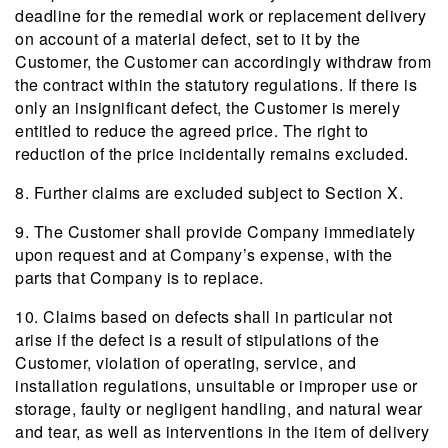
deadline for the remedial work or replacement delivery
on account of a material defect, set to it by the
Customer, the Customer can accordingly withdraw from
the contract within the statutory regulations. If there is
only an insignificant defect, the Customer is merely
entitled to reduce the agreed price. The right to
reduction of the price incidentally remains excluded.
8. Further claims are excluded subject to Section X.
9. The Customer shall provide Company immediately
upon request and at Company’s expense, with the
parts that Company is to replace.
10. Claims based on defects shall in particular not
arise if the defect is a result of stipulations of the
Customer, violation of operating, service, and
installation regulations, unsuitable or improper use or
storage, faulty or negligent handling, and natural wear
and tear, as well as interventions in the item of delivery