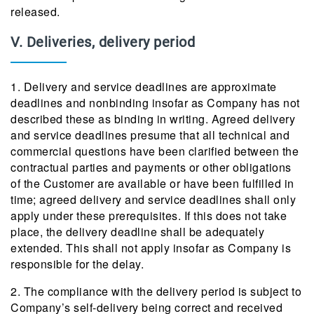
released.
V. Deliveries, delivery period
1. Delivery and service deadlines are approximate
deadlines and nonbinding insofar as Company has not
described these as binding in writing. Agreed delivery
and service deadlines presume that all technical and
commercial questions have been clarified between the
contractual parties and payments or other obligations
of the Customer are available or have been fulfilled in
time; agreed delivery and service deadlines shall only
apply under these prerequisites. If this does not take
place, the delivery deadline shall be adequately
extended. This shall not apply insofar as Company is
responsible for the delay.
2. The compliance with the delivery period is subject to
Company’s self-delivery being correct and received