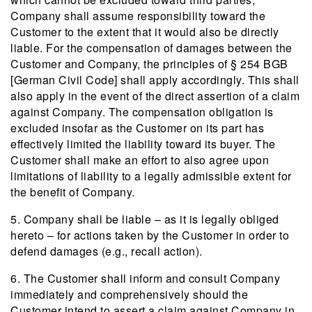
Company shall assume responsibility toward the
Customer to the extent that it would also be directly
liable. For the compensation of damages between the
Customer and Company, the principles of § 254 BGB
[German Civil Code] shall apply accordingly. This shall
also apply in the event of the direct assertion of a claim
against Company. The compensation obligation is
excluded insofar as the Customer on its part has
effectively limited the liability toward its buyer. The
Customer shall make an effort to also agree upon
limitations of liability to a legally admissible extent for
the benefit of Company.
5. Company shall be liable – as it is legally obliged
hereto – for actions taken by the Customer in order to
defend damages (e.g., recall action).
6. The Customer shall inform and consult Company
immediately and comprehensively should the
Customer intend to assert a claim against Company in