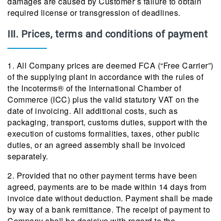
damages are caused by Customer’s failure to obtain
required license or transgression of deadlines.
III. Prices, terms and conditions of payment
1. All Company prices are deemed FCA (“Free Carrier”)
of the supplying plant in accordance with the rules of
the Incoterms® of the International Chamber of
Commerce (ICC) plus the valid statutory VAT on the
date of invoicing. All additional costs, such as
packaging, transport, customs duties, support with the
execution of customs formalities, taxes, other public
duties, or an agreed assembly shall be invoiced
separately.
2. Provided that no other payment terms have been
agreed, payments are to be made within 14 days from
invoice date without deduction. Payment shall be made
by way of a bank remittance. The receipt of payment to
Company shall be decisive with regard to the