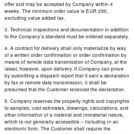
offer and may be accepted by Company within 4
weeks. The minimum order value is EUR 250,
excluding value added tax.
3. Technical inspections and documentation in addition
to the Company’s standard must be ordered separately.
4. A contract for delivery shall only materialize by way
of a written order confirmation or order confirmation by
means of remote data transmission of Company, at the
latest, however, upon delivery. If Company can prove
by submitting a dispatch report that it sent a declaration
by fax or remote data transmission, it shall be
presumed that the Customer received the declaration.
5. Company reserves the property rights and copyrights
to samples, cost estimates, drawings, calculations, and
other information of a material and immaterial nature,
which is not generally accessible – including in an
electronic form. The Customer shall require the