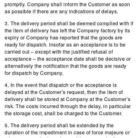
promptly. Company shall inform the Customer as soon
as possible if there are any indications of delays.
3. The delivery period shall be deemed complied with if
the item of delivery has left the Company factory by its
expiry or Company has reported that the goods are
ready for dispatch. Insofar as an acceptance is to be
carried out – except with the justified refusal of
acceptance – the acceptance date shall be decisive or
alternatively the notification that the goods are ready
for dispatch by Company.
4. In the event that dispatch or the acceptance is
delayed at the Customer’s request, then the item of
delivery shall be stored at Company at the Customer’s
risk. The costs incurred through the delay, in particular
the storage cost, shall be charged to the Customer.
5. The delivery period shall be extended by the
duration of the impediment in case of force majeure or