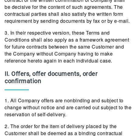
be decisive for the content of such agreements. The
contractual parties shall also satisfy the written form
requirement by sending documents by fax or by e-mail.
3. In their respective version, these Terms and
Conditions shall also apply as a framework agreement
for future contracts between the same Customer and
the Company without Company having to make
reference hereto again in each individual case.
II. Offers, offer documents, order
confirmation
1. All Company offers are nonbinding and subject to
change without notice and are carried out subject to the
reservation of self-delivery.
2. The order for the item of delivery placed by the
Customer shall be deemed as a binding contractual