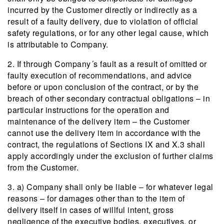
incurred by the Customer directly or indirectly as a
result of a faulty delivery, due to violation of official
safety regulations, or for any other legal cause, which
is attributable to Company.
2. If through Company´s fault as a result of omitted or
faulty execution of recommendations, and advice
before or upon conclusion of the contract, or by the
breach of other secondary contractual obligations – in
particular instructions for the operation and
maintenance of the delivery item – the Customer
cannot use the delivery item in accordance with the
contract, the regulations of Sections IX and X.3 shall
apply accordingly under the exclusion of further claims
from the Customer.
3. a) Company shall only be liable – for whatever legal
reasons – for damages other than to the item of
delivery itself in cases of willful intent, gross
negligence of the executive bodies, executives, or