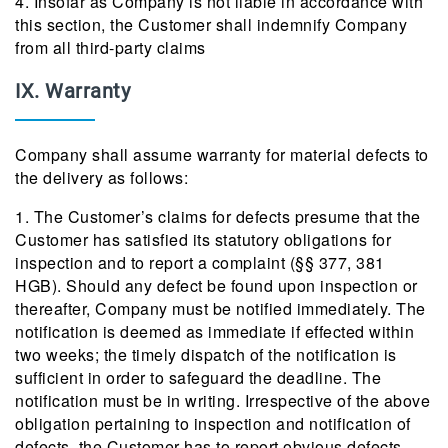
4. Insofar as Company is not liable in accordance with
this section, the Customer shall indemnify Company
from all third-party claims
IX. Warranty
Company shall assume warranty for material defects to
the delivery as follows:
1. The Customer’s claims for defects presume that the
Customer has satisfied its statutory obligations for
inspection and to report a complaint (§§ 377, 381
HGB). Should any defect be found upon inspection or
thereafter, Company must be notified immediately. The
notification is deemed as immediate if effected within
two weeks; the timely dispatch of the notification is
sufficient in order to safeguard the deadline. The
notification must be in writing. Irrespective of the above
obligation pertaining to inspection and notification of
defects, the Customer has to report obvious defects