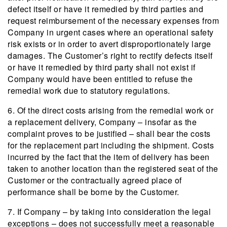
defect itself or have it remedied by third parties and
request reimbursement of the necessary expenses from
Company in urgent cases where an operational safety
risk exists or in order to avert disproportionately large
damages. The Customer’s right to rectify defects itself
or have it remedied by third party shall not exist if
Company would have been entitled to refuse the
remedial work due to statutory regulations.
6. Of the direct costs arising from the remedial work or
a replacement delivery, Company – insofar as the
complaint proves to be justified – shall bear the costs
for the replacement part including the shipment. Costs
incurred by the fact that the item of delivery has been
taken to another location than the registered seat of the
Customer or the contractually agreed place of
performance shall be borne by the Customer.
7. If Company – by taking into consideration the legal
exceptions – does not successfully meet a reasonable