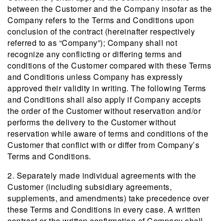
between the Customer and the Company insofar as the
Company refers to the Terms and Conditions upon
conclusion of the contract (hereinafter respectively
referred to as “Company”); Company shall not
recognize any conflicting or differing terms and
conditions of the Customer compared with these Terms
and Conditions unless Company has expressly
approved their validity in writing. The following Terms
and Conditions shall also apply if Company accepts
the order of the Customer without reservation and/or
performs the delivery to the Customer without
reservation while aware of terms and conditions of the
Customer that conflict with or differ from Company’s
Terms and Conditions.
2. Separately made individual agreements with the
Customer (including subsidiary agreements,
supplements, and amendments) take precedence over
these Terms and Conditions in every case. A written
contract or the written confirmation of Company shall