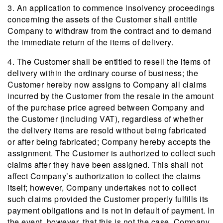
3. An application to commence insolvency proceedings
concerning the assets of the Customer shall entitle
Company to withdraw from the contract and to demand
the immediate return of the items of delivery.
4. The Customer shall be entitled to resell the items of
delivery within the ordinary course of business; the
Customer hereby now assigns to Company all claims
incurred by the Customer from the resale in the amount
of the purchase price agreed between Company and
the Customer (including VAT), regardless of whether
the delivery items are resold without being fabricated
or after being fabricated; Company hereby accepts the
assignment. The Customer is authorized to collect such
claims after they have been assigned. This shall not
affect Company’s authorization to collect the claims
itself; however, Company undertakes not to collect
such claims provided the Customer properly fulfills its
payment obligations and is not in default of payment. In
the event, however, that this is not the case, Company