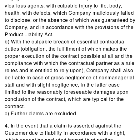
vicarious agents, with culpable injury to life, body,
health, with defects, which Company maliciously failed
to disclose, or the absence of which was guaranteed by
Company, and in accordance with the provisions of the
Product Liability Act.
b) With the culpable breach of essential contractual
duties (obligation, the fulfillment of which makes the
proper execution of the contract possible at all and the
compliance with which the contractual partner as a rule
relies and is entitled to rely upon), Company shall also
be liable in case of gross negligence of nonmanagerial
staff and with slight negligence, in the latter case
limited to the reasonably foreseeable damages upon
conclusion of the contract, which are typical for the
contract.
c) Further claims are excluded.
4. In the event that a claim is asserted against the
Customer due to liability in accordance with a right,
which cannot be excluded toward third parties,