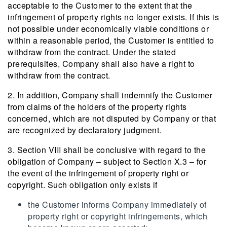
acceptable to the Customer to the extent that the
infringement of property rights no longer exists. If this is
not possible under economically viable conditions or
within a reasonable period, the Customer is entitled to
withdraw from the contract. Under the stated
prerequisites, Company shall also have a right to
withdraw from the contract.
2. In addition, Company shall indemnify the Customer
from claims of the holders of the property rights
concerned, which are not disputed by Company or that
are recognized by declaratory judgment.
3. Section VIII shall be conclusive with regard to the
obligation of Company – subject to Section X.3 – for
the event of the infringement of property right or
copyright. Such obligation only exists if
the Customer informs Company immediately of
property right or copyright infringements, which