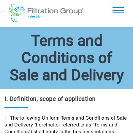
Terms and
Conditions of
Sale and Delivery
I. Definition, scope of application
1. The following Uniform Terms and Conditions of Sale
and Delivery (hereinafter referred to as “Terms and
Conditions”) shall apply to the business relations