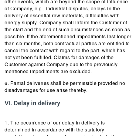
other events, which are beyond the scope of influence
of Company, e.g., industrial disputes, delays in the
delivery of essential raw materials, difficulties with
energy supply. Company shall inform the Customer of
the start and the end of such circumstances as soon as
possible. If the aforementioned impediments last longer
than six months, both contractual parties are entitled to
cancel the contract with regard to the part, which has
not yet been fulfilled. Claims for damages of the
Customer against Company due to the previously
mentioned impediments are excluded.
6. Partial deliveries shall be permissible provided no
disadvantages for use arise thereby.
VI. Delay in delivery
1. The occurrence of our delay in delivery is
determined in accordance with the statutory