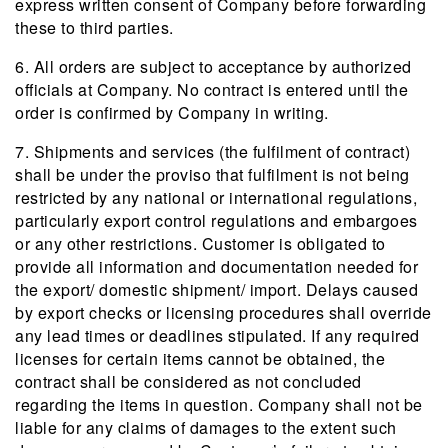
express written consent of Company before forwarding
these to third parties.
6. All orders are subject to acceptance by authorized
officials at Company. No contract is entered until the
order is confirmed by Company in writing.
7. Shipments and services (the fulfilment of contract)
shall be under the proviso that fulfilment is not being
restricted by any national or international regulations,
particularly export control regulations and embargoes
or any other restrictions. Customer is obligated to
provide all information and documentation needed for
the export/ domestic shipment/ import. Delays caused
by export checks or licensing procedures shall override
any lead times or deadlines stipulated. If any required
licenses for certain items cannot be obtained, the
contract shall be considered as not concluded
regarding the items in question. Company shall not be
liable for any claims of damages to the extent such