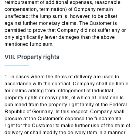
reimbursement of additional expenses, reasonable
compensation, termination) of Company remain
unaffected; the lump sum is, however, to be offset
against further monetary claims. The Customer is
permitted to prove that Company did not suffer any or
only significantly fewer damages than the above
mentioned lump sum.
VIII. Property rights
1. In cases where the items of delivery are used in
accordance with the contract, Company shall be liable
for claims arising from infringement of industrial
property rights or copyrights, of which at least one is
published from the property right family of the Federal
Republic of Germany. In this respect, Company shall
procure at the Customer’s expense the fundamental
right for the Customer to make further use of the item of
delivery or shall modify the delivery item in a manner