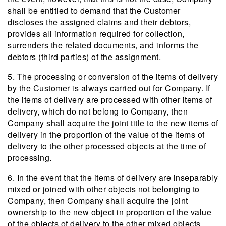
shall be entitled to demand that the Customer
discloses the assigned claims and their debtors,
provides all information required for collection,
surrenders the related documents, and informs the
debtors (third parties) of the assignment.
5. The processing or conversion of the items of delivery
by the Customer is always carried out for Company. If
the items of delivery are processed with other items of
delivery, which do not belong to Company, then
Company shall acquire the joint title to the new items of
delivery in the proportion of the value of the items of
delivery to the other processed objects at the time of
processing.
6. In the event that the items of delivery are inseparably
mixed or joined with other objects not belonging to
Company, then Company shall acquire the joint
ownership to the new object in proportion of the value
of the objects of delivery to the other mixed objects.