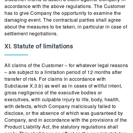
accordance with the above regulations. The Customer
has to give Company the opportunity to examine the
damaging event. The contractual parties shall agree
about the measures to be taken, in particular in case of
settlement negotiations.
XI. Statute of limitations
All claims of the Customer – for whatever legal reasons
– are subject to a limitation period of 12 months after
transfer of risk. For claims in accordance with
Subclause X.3.b) as well as in cases of willful intent,
gross negligence of the executive bodies or
executives, with culpable injury to life, body, health,
with defects, which Company maliciously failed to
disclose, or the absence of which was guaranteed by
Company, and in accordance with the provisions of the
Product Liability Act, the statutory regulations shall