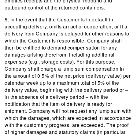
empties receipts and the physical inbound and
outbound control of the returned containers.
5. In the event that the Customer is in default in
accepting delivery, omits an act of cooperation, or if a
delivery from Company is delayed for other reasons for
which the Customer is responsible, Company shall
then be entitled to demand compensation for any
damages arising therefrom, including additional
expenses (e.g., storage costs). For this purpose,
Company shall charge a lump sum compensation in
the amount of 0.5% of the net price (delivery value) per
calendar week up to a maximum total of 5% of the
delivery value, beginning with the delivery period or –
in the absence of a delivery period – with the
notification that the item of delivery is ready for
shipment. Company will not request any lump sum with
which the damages, which are expected in accordance
with the customary progress, are exceeded. The proof
of higher damages and statutory claims (in particular,