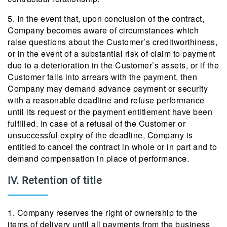
5. In the event that, upon conclusion of the contract,
Company becomes aware of circumstances which
raise questions about the Customer’s creditworthiness,
or in the event of a substantial risk of claim to payment
due to a deterioration in the Customer’s assets, or if the
Customer falls into arrears with the payment, then
Company may demand advance payment or security
with a reasonable deadline and refuse performance
until its request or the payment entitlement have been
fulfilled. In case of a refusal of the Customer or
unsuccessful expiry of the deadline, Company is
entitled to cancel the contract in whole or in part and to
demand compensation in place of performance.
IV. Retention of title
1. Company reserves the right of ownership to the
items of delivery until all payments from the business