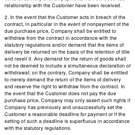
relationship with the Customer have been received.
2. In the event that the Customer acts in breach of the
contract, in particular in the event of nonpayment of the
due purchase price, Company shall be entitled to
withdraw from the contract in accordance with the
statutory regulations and/or demand that the items of
delivery be returned on the basis of the retention of title
and resell it. Any demand for the return of goods shall
not be deemed to include a simultaneous declaration of
withdrawal; on the contrary, Company shall be entitled
to merely demand the return of the items of delivery
and reserve the right to withdraw from the contract. In
the event that the Customer does not pay the due
purchase price, Company may only assert such rights if
Company has previously and unsuccessfully set the
Customer a reasonable deadline for payment or if the
setting of such a deadline is superfluous in accordance
with the statutory regulations.