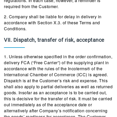
regulations. In each case, however, a reminder is
required from the Customer.
2. Company shall be liable for delay in delivery in
accordance with Section X.3. of these Terms and
Conditions.
VII. Dispatch, transfer of risk, acceptance
1. Unless otherwise specified in the order confirmation,
delivery FCA (“Free Carrier”) of the supplying plant in
accordance with the rules of the Incoterms® of the
International Chamber of Commerce (ICC) is agreed.
Dispatch is at the Customer’s risk and expense. This
shall also apply to partial deliveries as well as returned
goods. Insofar as an acceptance is to be carried out,
this is decisive for the transfer of risk. It must be carried
out immediately as of the acceptance date or
alternatively after Company’s notification concerning
the goods’ readiness for acceptance. The Customer