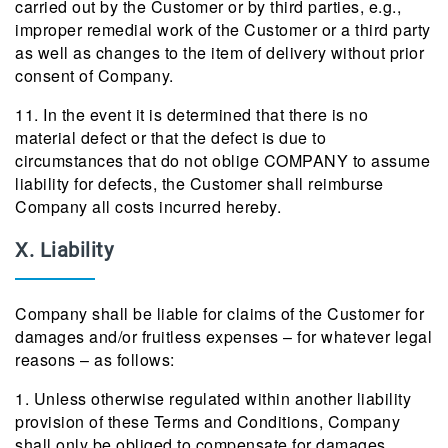
carried out by the Customer or by third parties, e.g.,
improper remedial work of the Customer or a third party
as well as changes to the item of delivery without prior
consent of Company.
11. In the event it is determined that there is no
material defect or that the defect is due to
circumstances that do not oblige COMPANY to assume
liability for defects, the Customer shall reimburse
Company all costs incurred hereby.
X. Liability
Company shall be liable for claims of the Customer for
damages and/or fruitless expenses – for whatever legal
reasons – as follows:
1. Unless otherwise regulated within another liability
provision of these Terms and Conditions, Company
shall only be obliged to compensate for damages