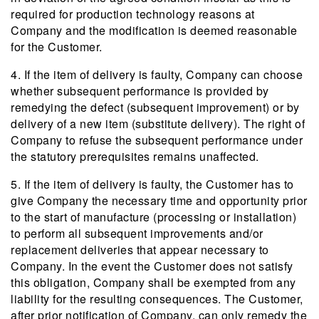
required for production technology reasons at
Company and the modification is deemed reasonable
for the Customer.
4. If the item of delivery is faulty, Company can choose
whether subsequent performance is provided by
remedying the defect (subsequent improvement) or by
delivery of a new item (substitute delivery). The right of
Company to refuse the subsequent performance under
the statutory prerequisites remains unaffected.
5. If the item of delivery is faulty, the Customer has to
give Company the necessary time and opportunity prior
to the start of manufacture (processing or installation)
to perform all subsequent improvements and/or
replacement deliveries that appear necessary to
Company. In the event the Customer does not satisfy
this obligation, Company shall be exempted from any
liability for the resulting consequences. The Customer,
after prior notification of Company, can only remedy the