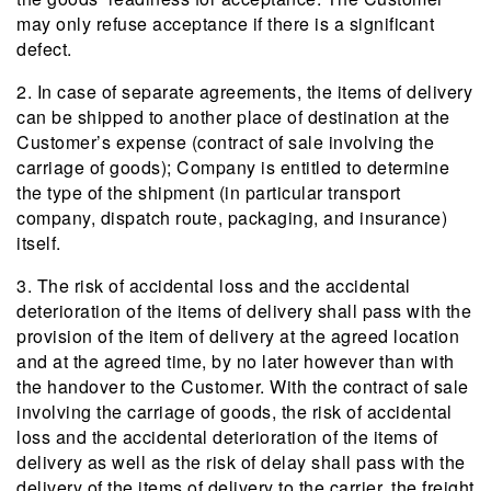
may only refuse acceptance if there is a significant
defect.
2. In case of separate agreements, the items of delivery
can be shipped to another place of destination at the
Customer’s expense (contract of sale involving the
carriage of goods); Company is entitled to determine
the type of the shipment (in particular transport
company, dispatch route, packaging, and insurance)
itself.
3. The risk of accidental loss and the accidental
deterioration of the items of delivery shall pass with the
provision of the item of delivery at the agreed location
and at the agreed time, by no later however than with
the handover to the Customer. With the contract of sale
involving the carriage of goods, the risk of accidental
loss and the accidental deterioration of the items of
delivery as well as the risk of delay shall pass with the
delivery of the items of delivery to the carrier, the freight