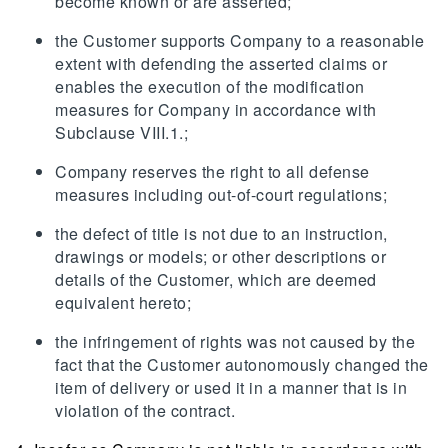
become known or are asserted;
the Customer supports Company to a reasonable
extent with defending the asserted claims or
enables the execution of the modification
measures for Company in accordance with
Subclause VIII.1.;
Company reserves the right to all defense
measures including out-of-court regulations;
the defect of title is not due to an instruction,
drawings or models; or other descriptions or
details of the Customer, which are deemed
equivalent hereto;
the infringement of rights was not caused by the
fact that the Customer autonomously changed the
item of delivery or used it in a manner that is in
violation of the contract.