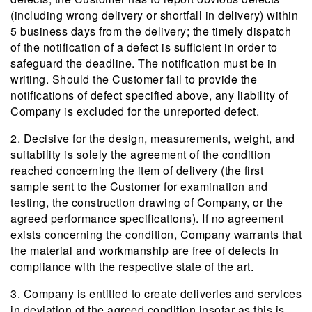
(including wrong delivery or shortfall in delivery) within
5 business days from the delivery; the timely dispatch
of the notification of a defect is sufficient in order to
safeguard the deadline. The notification must be in
writing. Should the Customer fail to provide the
notifications of defect specified above, any liability of
Company is excluded for the unreported defect.
2. Decisive for the design, measurements, weight, and
suitability is solely the agreement of the condition
reached concerning the item of delivery (the first
sample sent to the Customer for examination and
testing, the construction drawing of Company, or the
agreed performance specifications). If no agreement
exists concerning the condition, Company warrants that
the material and workmanship are free of defects in
compliance with the respective state of the art.
3. Company is entitled to create deliveries and services
in deviation of the agreed condition insofar as this is