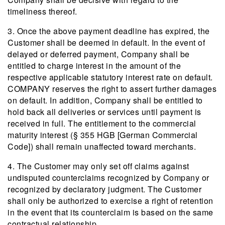
timeliness thereof.
3. Once the above payment deadline has expired, the
Customer shall be deemed in default. In the event of
delayed or deferred payment, Company shall be
entitled to charge interest in the amount of the
respective applicable statutory interest rate on default.
COMPANY reserves the right to assert further damages
on default. In addition, Company shall be entitled to
hold back all deliveries or services until payment is
received in full. The entitlement to the commercial
maturity interest (§ 355 HGB [German Commercial
Code]) shall remain unaffected toward merchants.
4. The Customer may only set off claims against
undisputed counterclaims recognized by Company or
recognized by declaratory judgment. The Customer
shall only be authorized to exercise a right of retention
in the event that its counterclaim is based on the same
contractual relationship.