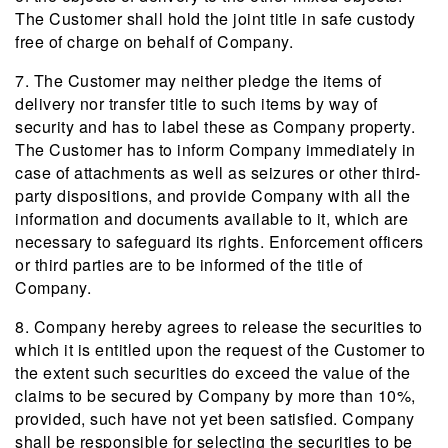
The Customer shall hold the joint title in safe custody
free of charge on behalf of Company.
7. The Customer may neither pledge the items of
delivery nor transfer title to such items by way of
security and has to label these as Company property.
The Customer has to inform Company immediately in
case of attachments as well as seizures or other third-
party dispositions, and provide Company with all the
information and documents available to it, which are
necessary to safeguard its rights. Enforcement officers
or third parties are to be informed of the title of
Company.
8. Company hereby agrees to release the securities to
which it is entitled upon the request of the Customer to
the extent such securities do exceed the value of the
claims to be secured by Company by more than 10%,
provided, such have not yet been satisfied. Company
shall be responsible for selecting the securities to be