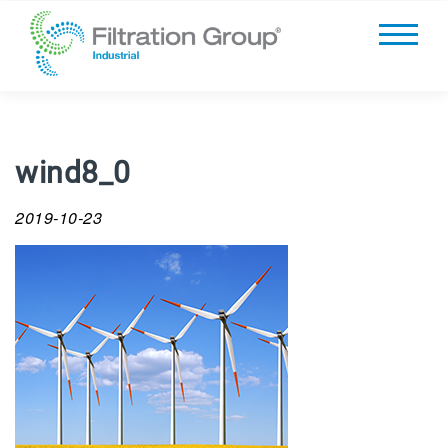
wind8_0
2019-10-23