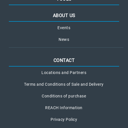
ABOUT US
Events
News
CONTACT
Locations and Partners
Terms and Conditions of Sale and Delivery
Conditions of purchase
REACH Information
Privacy Policy