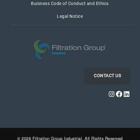
Buisness Code of Conduct and Ethics
Legal Notice
CONTACT US
Instagra
Faceb
Link
© 2026 Filtration Group Industrial. All Rights Reserved