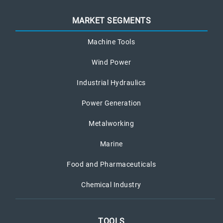
MARKET SEGMENTS
Machine Tools
Wind Power
Industrial Hydraulics
Power Generation
Metalworking
Marine
Food and Pharmaceuticals
Chemical Industry
TOOLS