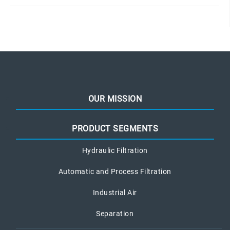
OUR MISSION
PRODUCT SEGMENTS
Hydraulic Filtration
Automatic and Process Filtration
Industrial Air
Separation