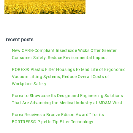
recent posts
New CARB-Compliant Insecticide Wicks Offer Greater
Consumer Safety, Reduce Environmental Impact
POREX® Plastic Filter Housings Extend Life of Ergonomic
Vacuum Lifting Systems, Reduce Overall Costs of
Workplace Safety
Porex to Showcase Its Design and Engineering Solutions
That Are Advancing the Medical Industry at MD&M West
Porex Receives a Bronze Edison Award™ for its
FORTRESS® Pipette Tip Filter Technology