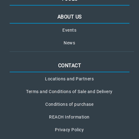
ABOUT US
Events
News
CONTACT
Locations and Partners
Terms and Conditions of Sale and Delivery
Conditions of purchase
REACH Information
Privacy Policy