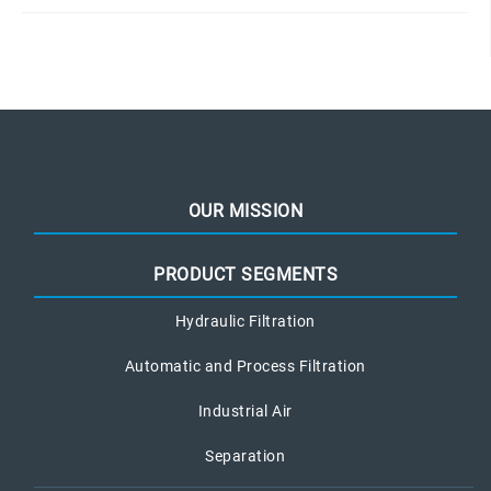
OUR MISSION
PRODUCT SEGMENTS
Hydraulic Filtration
Automatic and Process Filtration
Industrial Air
Separation