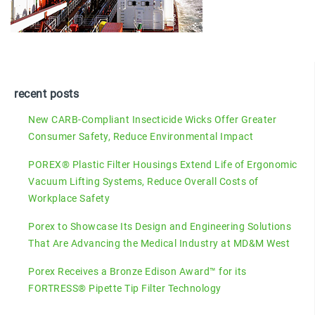
recent posts
New CARB-Compliant Insecticide Wicks Offer Greater
Consumer Safety, Reduce Environmental Impact
POREX® Plastic Filter Housings Extend Life of Ergonomic
Vacuum Lifting Systems, Reduce Overall Costs of
Workplace Safety
Porex to Showcase Its Design and Engineering Solutions
That Are Advancing the Medical Industry at MD&M West
Porex Receives a Bronze Edison Award™ for its
FORTRESS® Pipette Tip Filter Technology