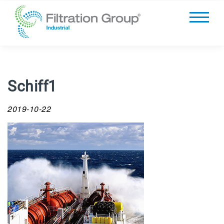
Schiff1
2019-10-22