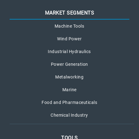
MARKET SEGMENTS
Machine Tools
Wind Power
Industrial Hydraulics
Power Generation
Metalworking
Marine
Food and Pharmaceuticals
Chemical Industry
TOOLS