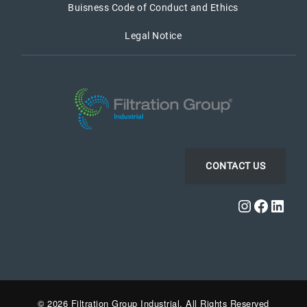
Buisness Code of Conduct and Ethics
Legal Notice
CONTACT US
Instagra
Faceb
Link
© 2026 Filtration Group Industrial. All Rights Reserved