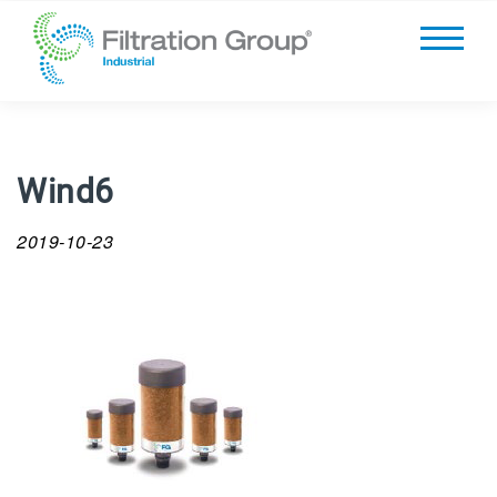
Wind6
2019-10-23