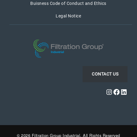
Buisness Code of Conduct and Ethics
Legal Notice
CONTACT US
Instagra
Faceb
Link
© 2026 Filtration Group Industrial. All Rights Reserved