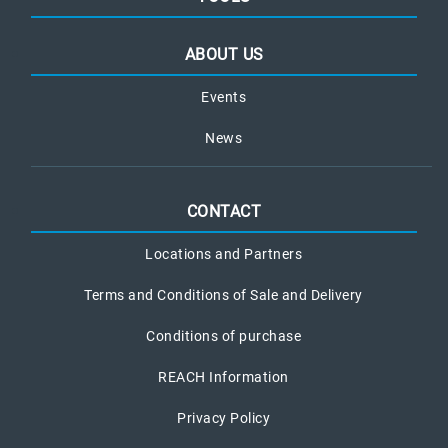
ABOUT US
Events
News
CONTACT
Locations and Partners
Terms and Conditions of Sale and Delivery
Conditions of purchase
REACH Information
Privacy Policy