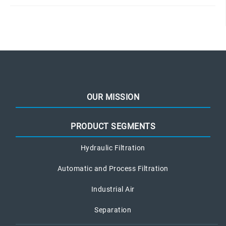
OUR MISSION
PRODUCT SEGMENTS
Hydraulic Filtration
Automatic and Process Filtration
Industrial Air
Separation