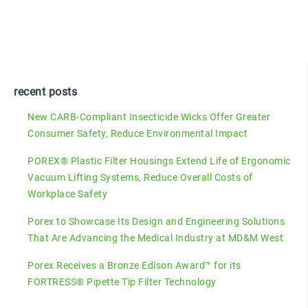
recent posts
New CARB-Compliant Insecticide Wicks Offer Greater
Consumer Safety, Reduce Environmental Impact
POREX® Plastic Filter Housings Extend Life of Ergonomic
Vacuum Lifting Systems, Reduce Overall Costs of
Workplace Safety
Porex to Showcase Its Design and Engineering Solutions
That Are Advancing the Medical Industry at MD&M West
Porex Receives a Bronze Edison Award™ for its
FORTRESS® Pipette Tip Filter Technology