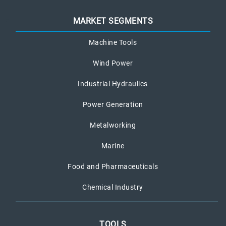
MARKET SEGMENTS
Machine Tools
Wind Power
Industrial Hydraulics
Power Generation
Metalworking
Marine
Food and Pharmaceuticals
Chemical Industry
TOOLS