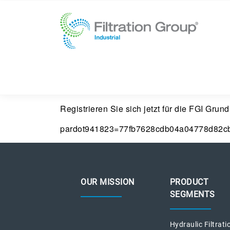
Registrieren Sie sich jetzt für die FGI Gru
pardot941823=77fb7628cdb04a04778d82c
OUR MISSION
PRODUCT
SEGMENTS
Hydraulic Filtrati