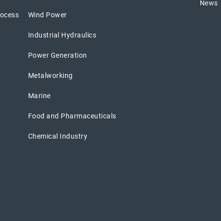
News
rocess
Wind Power
Industrial Hydraulics
Power Generation
Metalworking
Marine
Food and Pharmaceuticals
Chemical Industry