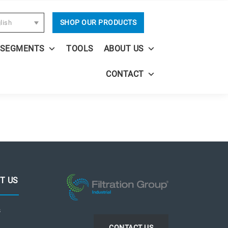
SHOP OUR PRODUCTS
lish
 SEGMENTS
TOOLS
ABOUT US
CONTACT
T US
s
CONTACT US