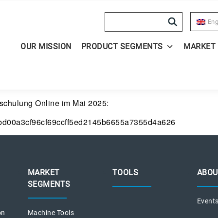
Search
Eng
OUR MISSION
PRODUCT SEGMENTS
MARKET
ndschulung Online im Mai 2025:
bd00a3cf96cf69ccff5ed2145b6655a7355d4a626
MARKET
TOOLS
ABOU
SEGMENTS
Event
on
Machine Tools