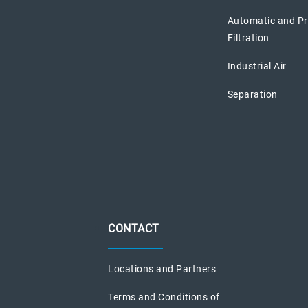
Automatic and P
Filtration
Industrial Air
Separation
CONTACT
Locations and Partners
Terms and Conditions of