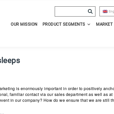
Search
Eng
OUR MISSION
PRODUCT SEGMENTS
MARKET
sleeps
marketing is enormously important in order to positively anch
al, familiar contact via our sales department as well as at 
 event in our company? How do we ensure that we are still th