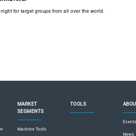
night for target groups from all over the world.
MARKET
TOOLS
ABOU
SEGMENTS
Event
on
Machine Tools
News