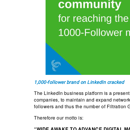
1,000-follower brand on LinkedIn cracked
The LinkedIn business platform is a presen
companies, to maintain and expand networks
followers and thus the number of Filtration G
Therefore our motto is:
“WIDE AWAKE TO ADVANCE DIGITAL M