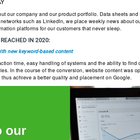
AY
ut our company and our product portfolio. Data sheets and 
l networks such as LinkedIn, we place weekly news about ou
mation platforms for our customers that never sleep.
REACHED IN 2020:
ith new keyword-based content
action time, easy handling of systems and the ability to find
ies. In the course of the conversion, website content was 
 thus achieve a better quality and placement on Google.