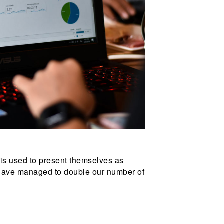
 is used to present themselves as
 have managed to double our number of