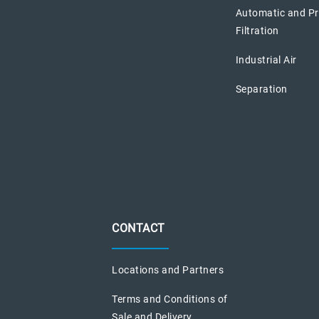
Automatic and P
Filtration
Industrial Air
Separation
CONTACT
Locations and Partners
Terms and Conditions of
Sale and Delivery