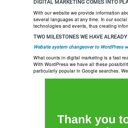
DIGITAL MARKETING COMES INTO PL
With our website we provide information abo
several languages at any time. In our socia
technologies and events, thus creating infor
TWO MILESTONES WE HAVE ALREADY 
Website system changeover to WordPress w
What counts in digital marketing is a fast re
With WordPress we have all these possibilit
particularly popular in Google searches. We