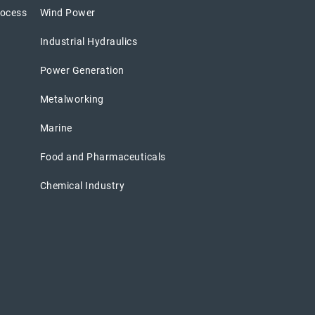
rocess
Wind Power
Industrial Hydraulics
Power Generation
Metalworking
Marine
Food and Pharmaceuticals
Chemical Industry