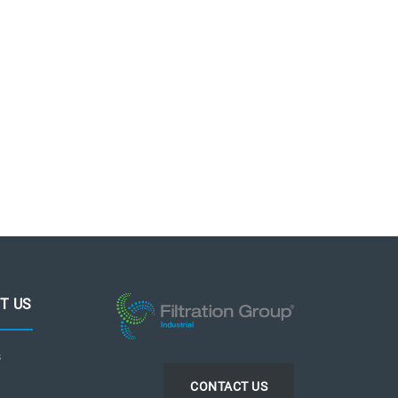
T US
s
CONTACT US