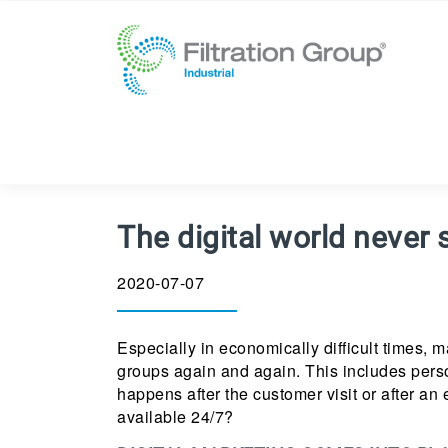
The digital world never 
2020-07-07
Especially in economically difficult times, 
groups again and again. This includes person
happens after the customer visit or after an
available 24/7?