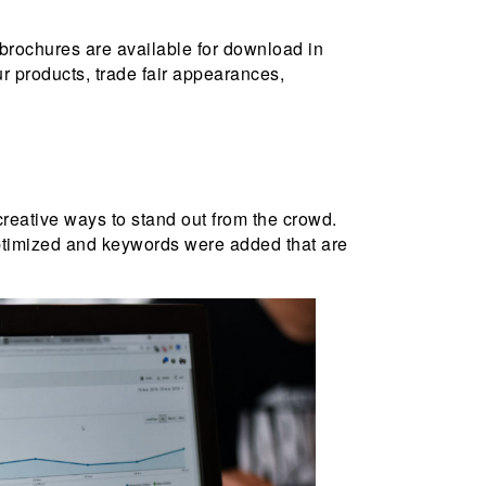
brochures are available for download in
r products, trade fair appearances,
 creative ways to stand out from the crowd.
optimized and keywords were added that are