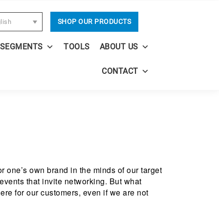
SHOP OUR PRODUCTS
lish
 SEGMENTS
TOOLS
ABOUT US
CONTACT
or one’s own brand in the minds of our target
events that invite networking. But what
ere for our customers, even if we are not