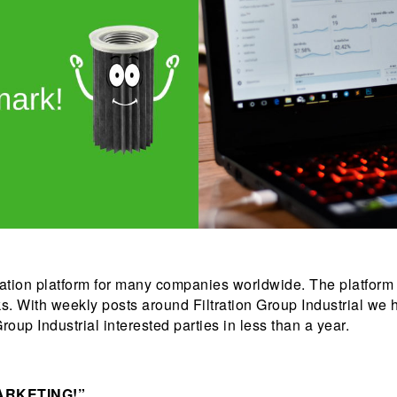
tation platform for many companies worldwide. The platform
. With weekly posts around Filtration Group Industrial we
roup Industrial interested parties in less than a year.
ARKETING!”