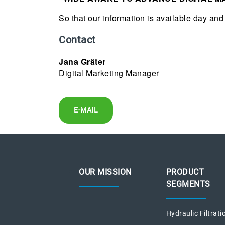
So that our information is available day and 
Contact
Jana Gräter
Digital Marketing Manager
E-MAIL
OUR MISSION
PRODUCT
SEGMENTS
Hydraulic Filtrati