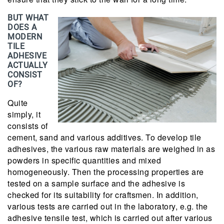
BUT WHAT
DOES A
MODERN
TILE
ADHESIVE
ACTUALLY
CONSIST
OF?
Quite
simply, it
consists of
cement, sand and various additives. To develop tile
adhesives, the various raw materials are weighed in as
powders in specific quantities and mixed
homogeneously. Then the processing properties are
tested on a sample surface and the adhesive is
checked for its suitability for craftsmen. In addition,
various tests are carried out in the laboratory, e.g. the
adhesive tensile test, which is carried out after various