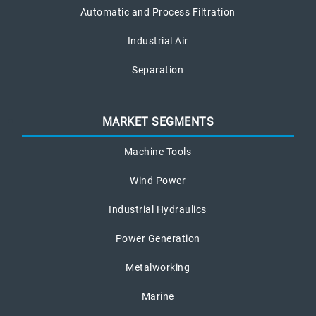
Automatic and Process Filtration
Industrial Air
Separation
MARKET SEGMENTS
Machine Tools
Wind Power
Industrial Hydraulics
Power Generation
Metalworking
Marine