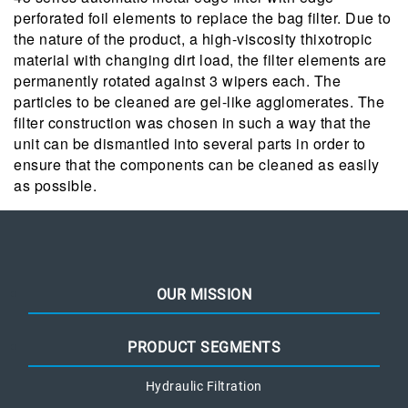
perforated foil elements to replace the bag filter. Due to
the nature of the product, a high-viscosity thixotropic
material with changing dirt load, the filter elements are
permanently rotated against 3 wipers each. The
particles to be cleaned are gel-like agglomerates. The
filter construction was chosen in such a way that the
unit can be dismantled into several parts in order to
ensure that the components can be cleaned as easily
as possible.
OUR MISSION
PRODUCT SEGMENTS
Hydraulic Filtration