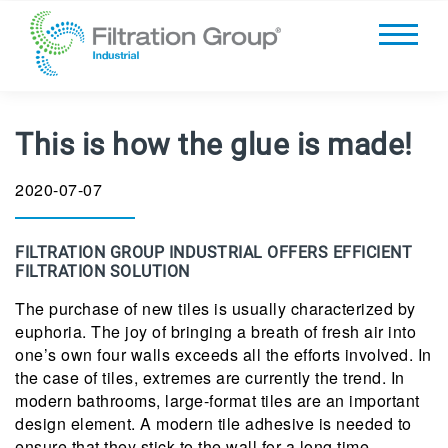
This is how the glue is made!
2020-07-07
FILTRATION GROUP INDUSTRIAL OFFERS EFFICIENT
FILTRATION SOLUTION
The purchase of new tiles is usually characterized by
euphoria. The joy of bringing a breath of fresh air into
one’s own four walls exceeds all the efforts involved. In
the case of tiles, extremes are currently the trend. In
modern bathrooms, large-format tiles are an important
design element. A modern tile adhesive is needed to
ensure that they stick to the wall for a long time.