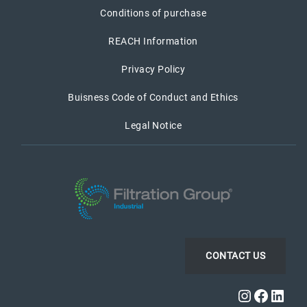
Conditions of purchase
REACH Information
Privacy Policy
Buisness Code of Conduct and Ethics
Legal Notice
CONTACT US
Instagra
Faceb
Link