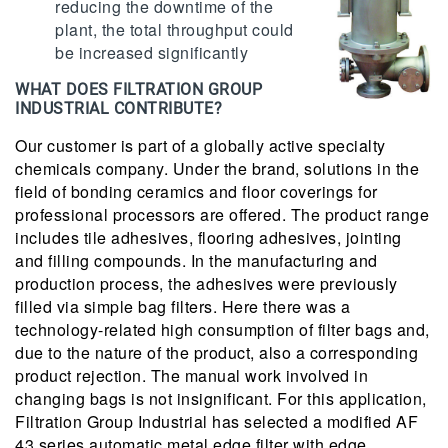
reducing the downtime of the
plant, the total throughput could
be increased significantly
WHAT DOES FILTRATION GROUP
INDUSTRIAL CONTRIBUTE?
Our customer is part of a globally active specialty
chemicals company. Under the brand, solutions in the
field of bonding ceramics and floor coverings for
professional processors are offered. The product range
includes tile adhesives, flooring adhesives, jointing
and filling compounds. In the manufacturing and
production process, the adhesives were previously
filled via simple bag filters. Here there was a
technology-related high consumption of filter bags and,
due to the nature of the product, also a corresponding
product rejection. The manual work involved in
changing bags is not insignificant. For this application,
Filtration Group Industrial has selected a modified AF
43 series automatic metal edge filter with edge