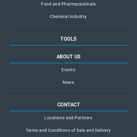
Food and Pharmaceuticals
Chemical Industry
TOOLS
ABOUT US
Events
News
CONTACT
Locations and Partners
Terms and Conditions of Sale and Delivery