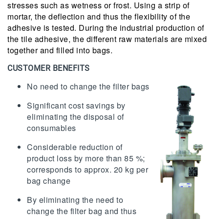
stresses such as wetness or frost. Using a strip of
mortar, the deflection and thus the flexibility of the
adhesive is tested. During the industrial production of
the tile adhesive, the different raw materials are mixed
together and filled into bags.
CUSTOMER BENEFITS
No need to change the filter bags
Significant cost savings by
eliminating the disposal of
consumables
Considerable reduction of
product loss by more than 85 %;
corresponds to approx. 20 kg per
bag change
By eliminating the need to
change the filter bag and thus