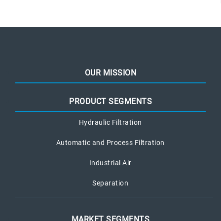
OUR MISSION
PRODUCT SEGMENTS
Hydraulic Filtration
Automatic and Process Filtration
Industrial Air
Separation
MARKET SEGMENTS