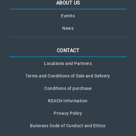
ABOUT US
Events
News
CONTACT
Locations and Partners
Terms and Conditions of Sale and Delivery
Conditions of purchase
REACH Information
Privacy Policy
Buisness Code of Conduct and Ethics