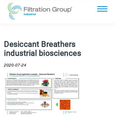
Desiccant Breathers
industrial biosciences
2020-07-24