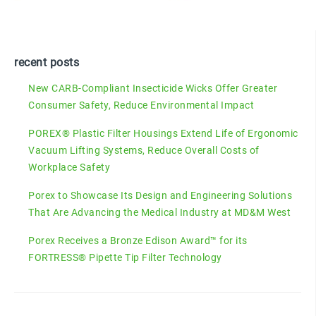
recent posts
New CARB-Compliant Insecticide Wicks Offer Greater
Consumer Safety, Reduce Environmental Impact
POREX® Plastic Filter Housings Extend Life of Ergonomic
Vacuum Lifting Systems, Reduce Overall Costs of
Workplace Safety
Porex to Showcase Its Design and Engineering Solutions
That Are Advancing the Medical Industry at MD&M West
Porex Receives a Bronze Edison Award™ for its
FORTRESS® Pipette Tip Filter Technology