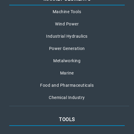
Machine Tools
Wind Power
Industrial Hydraulics
Power Generation
Metalworking
Marine
Food and Pharmaceuticals
Chemical Industry
TOOLS