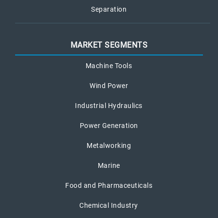
Separation
MARKET SEGMENTS
Machine Tools
Wind Power
Industrial Hydraulics
Power Generation
Metalworking
Marine
Food and Pharmaceuticals
Chemical Industry