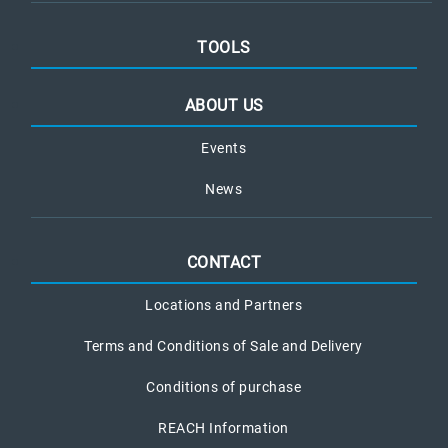
TOOLS
ABOUT US
Events
News
CONTACT
Locations and Partners
Terms and Conditions of Sale and Delivery
Conditions of purchase
REACH Information