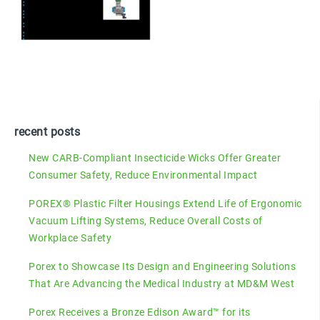
recent posts
New CARB-Compliant Insecticide Wicks Offer Greater
Consumer Safety, Reduce Environmental Impact
POREX® Plastic Filter Housings Extend Life of Ergonomic
Vacuum Lifting Systems, Reduce Overall Costs of
Workplace Safety
Porex to Showcase Its Design and Engineering Solutions
That Are Advancing the Medical Industry at MD&M West
Porex Receives a Bronze Edison Award™ for its