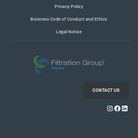
Privacy Policy
Buisness Code of Conduct and Ethics
Legal Notice
CONTACT US
Instagra
Faceb
Link