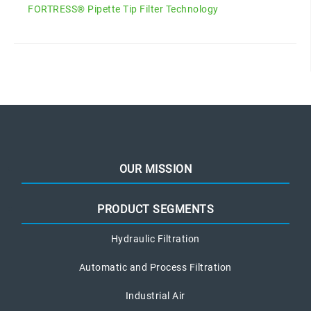
FORTRESS® Pipette Tip Filter Technology
OUR MISSION
PRODUCT SEGMENTS
Hydraulic Filtration
Automatic and Process Filtration
Industrial Air