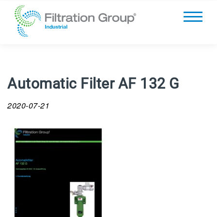
Automatic Filter AF 132 G
2020-07-21