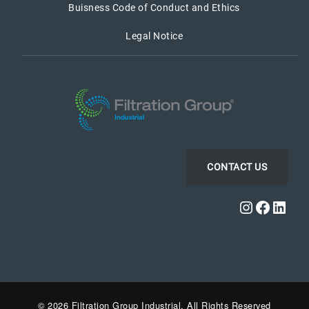
Buisness Code of Conduct and Ethics
Legal Notice
CONTACT US
Instagra
Faceb
Link
© 2026 Filtration Group Industrial. All Rights Reserved