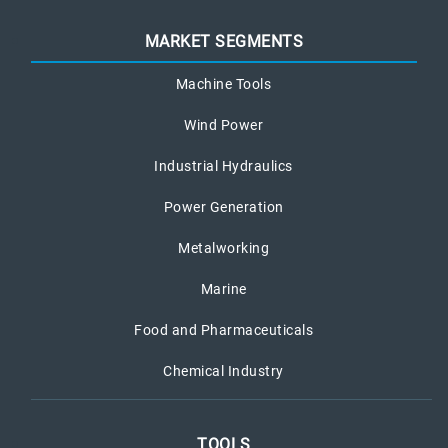
MARKET SEGMENTS
Machine Tools
Wind Power
Industrial Hydraulics
Power Generation
Metalworking
Marine
Food and Pharmaceuticals
Chemical Industry
TOOLS