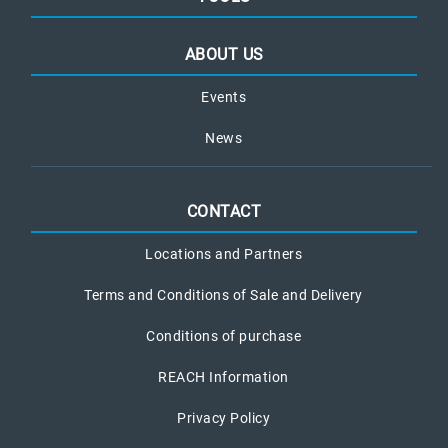
ABOUT US
Events
News
CONTACT
Locations and Partners
Terms and Conditions of Sale and Delivery
Conditions of purchase
REACH Information
Privacy Policy