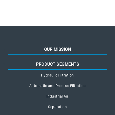
OUR MISSION
PRODUCT SEGMENTS
Hydraulic Filtration
Automatic and Process Filtration
Industrial Air
Separation