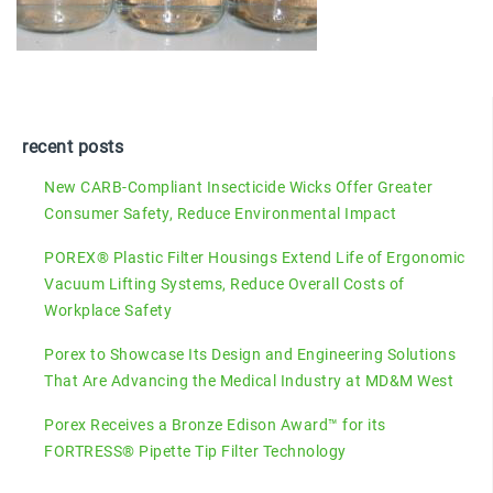
recent posts
New CARB-Compliant Insecticide Wicks Offer Greater
Consumer Safety, Reduce Environmental Impact
POREX® Plastic Filter Housings Extend Life of Ergonomic
Vacuum Lifting Systems, Reduce Overall Costs of
Workplace Safety
Porex to Showcase Its Design and Engineering Solutions
That Are Advancing the Medical Industry at MD&M West
Porex Receives a Bronze Edison Award™ for its
FORTRESS® Pipette Tip Filter Technology