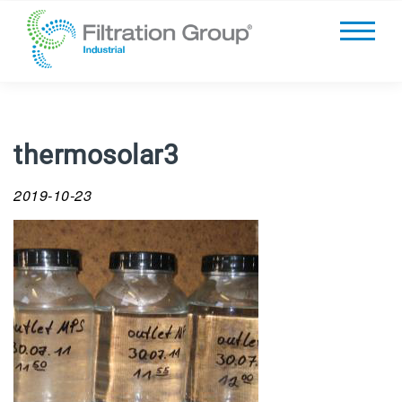
thermosolar3
2019-10-23