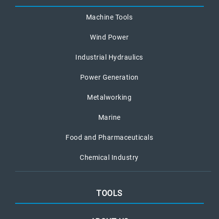
Machine Tools
Wind Power
Industrial Hydraulics
Power Generation
Metalworking
Marine
Food and Pharmaceuticals
Chemical Industry
TOOLS