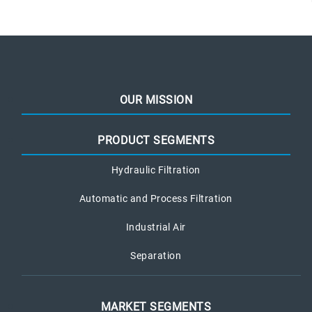
OUR MISSION
PRODUCT SEGMENTS
Hydraulic Filtration
Automatic and Process Filtration
Industrial Air
Separation
MARKET SEGMENTS