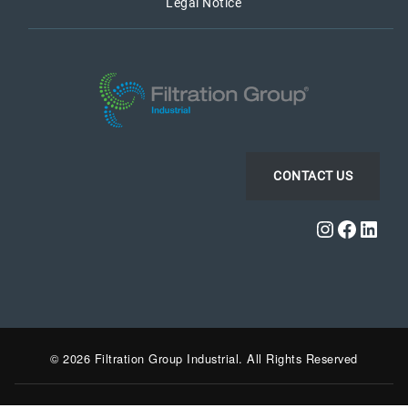
Legal Notice
CONTACT US
Instagra
Faceb
Link
© 2026 Filtration Group Industrial. All Rights Reserved