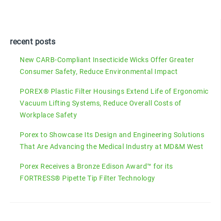
recent posts
New CARB-Compliant Insecticide Wicks Offer Greater
Consumer Safety, Reduce Environmental Impact
POREX® Plastic Filter Housings Extend Life of Ergonomic
Vacuum Lifting Systems, Reduce Overall Costs of
Workplace Safety
Porex to Showcase Its Design and Engineering Solutions
That Are Advancing the Medical Industry at MD&M West
Porex Receives a Bronze Edison Award™ for its
FORTRESS® Pipette Tip Filter Technology