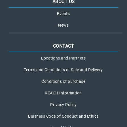
ABOUT US
Events
News
CONTACT
Locations and Partners
Terms and Conditions of Sale and Delivery
Conditions of purchase
REACH Information
Privacy Policy
Buisness Code of Conduct and Ethics