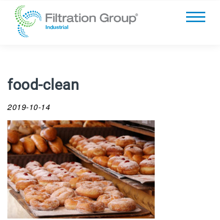
food-clean
2019-10-14