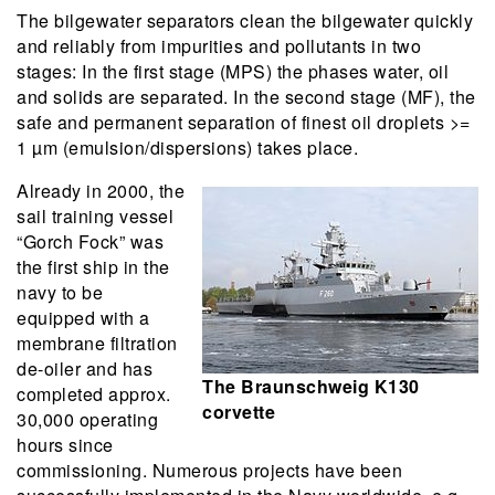
The bilgewater separators clean the bilgewater quickly
and reliably from impurities and pollutants in two
stages: In the first stage (MPS) the phases water, oil
and solids are separated. In the second stage (MF), the
safe and permanent separation of finest oil droplets >=
1 µm (emulsion/dispersions) takes place.
Already in 2000, the
sail training vessel
“Gorch Fock” was
the first ship in the
navy to be
equipped with a
membrane filtration
de-oiler and has
The Braunschweig K130
completed approx.
corvette
30,000 operating
hours since
commissioning. Numerous projects have been