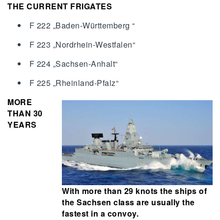
THE CURRENT FRIGATES
F 222 „Baden-Württemberg “
F 223 „Nordrhein-Westfalen“
F 224 „Sachsen-Anhalt“
F 225 „Rheinland-Pfalz“
MORE
THAN 30
YEARS
With more than 29 knots the ships of
the Sachsen class are usually the
fastest in a convoy.