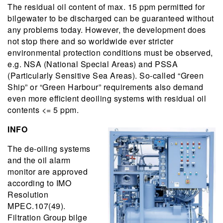
The residual oil content of max. 15 ppm permitted for
bilgewater to be discharged can be guaranteed without
any problems today. However, the development does
not stop there and so worldwide ever stricter
environmental protection conditions must be observed,
e.g. NSA (National Special Areas) and PSSA
(Particularly Sensitive Sea Areas). So-called “Green
Ship” or “Green Harbour” requirements also demand
even more efficient deoiling systems with residual oil
contents <= 5 ppm.
INFO
The de-oiling systems
and the oil alarm
monitor are approved
according to IMO
Resolution
MPEC.107(49).
Filtration Group bilge