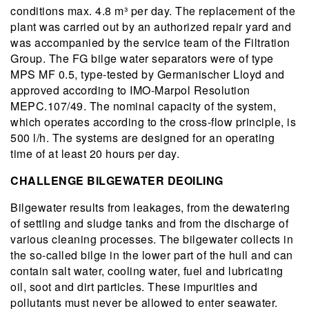
conditions max. 4.8 m³ per day. The replacement of the
plant was carried out by an authorized repair yard and
was accompanied by the service team of the Filtration
Group. The FG bilge water separators were of type
MPS MF 0.5, type-tested by Germanischer Lloyd and
approved according to IMO-Marpol Resolution
MEPC.107/49. The nominal capacity of the system,
which operates according to the cross-flow principle, is
500 l/h. The systems are designed for an operating
time of at least 20 hours per day.
CHALLENGE BILGEWATER DEOILING
Bilgewater results from leakages, from the dewatering
of settling and sludge tanks and from the discharge of
various cleaning processes. The bilgewater collects in
the so-called bilge in the lower part of the hull and can
contain salt water, cooling water, fuel and lubricating
oil, soot and dirt particles. These impurities and
pollutants must never be allowed to enter seawater.