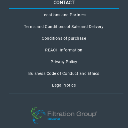
CONTACT
Locations and Partners
Terms and Conditions of Sale and Delivery
Conditions of purchase
REACH Information
Privacy Policy
Buisness Code of Conduct and Ethics
Legal Notice