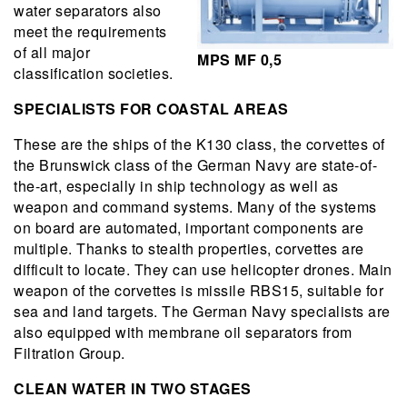
water separators also
meet the requirements
of all major
MPS MF 0,5
classification societies.
SPECIALISTS FOR COASTAL AREAS
These are the ships of the K130 class, the corvettes of
the Brunswick class of the German Navy are state-of-
the-art, especially in ship technology as well as
weapon and command systems. Many of the systems
on board are automated, important components are
multiple. Thanks to stealth properties, corvettes are
difficult to locate. They can use helicopter drones. Main
weapon of the corvettes is missile RBS15, suitable for
sea and land targets. The German Navy specialists are
also equipped with membrane oil separators from
Filtration Group.
CLEAN WATER IN TWO STAGES