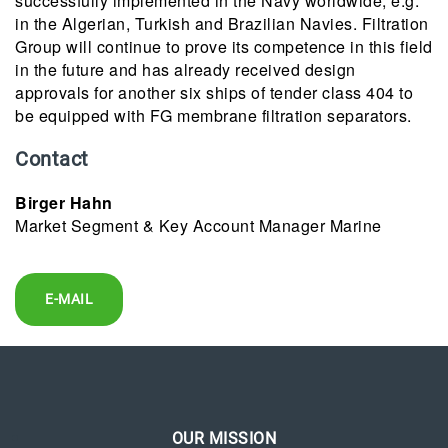
successfully implemented in the Navy worldwide, e.g.
in the Algerian, Turkish and Brazilian Navies. Filtration
Group will continue to prove its competence in this field
in the future and has already received design
approvals for another six ships of tender class 404 to
be equipped with FG membrane filtration separators.
Contact
Birger Hahn
Market Segment & Key Account Manager Marine
E-MAIL
OUR MISSION