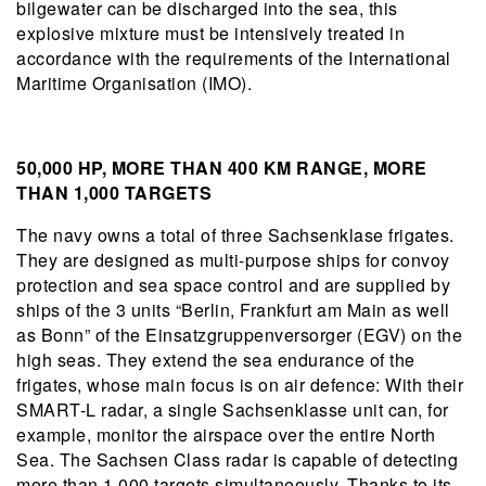
bilgewater can be discharged into the sea, this
explosive mixture must be intensively treated in
accordance with the requirements of the International
Maritime Organisation (IMO).
50,000 HP, MORE THAN 400 KM RANGE, MORE
THAN 1,000 TARGETS
The navy owns a total of three Sachsenklase frigates.
They are designed as multi-purpose ships for convoy
protection and sea space control and are supplied by
ships of the 3 units “Berlin, Frankfurt am Main as well
as Bonn” of the Einsatzgruppenversorger (EGV) on the
high seas. They extend the sea endurance of the
frigates, whose main focus is on air defence: With their
SMART-L radar, a single Sachsenklasse unit can, for
example, monitor the airspace over the entire North
Sea. The Sachsen Class radar is capable of detecting
more than 1,000 targets simultaneously. Thanks to its