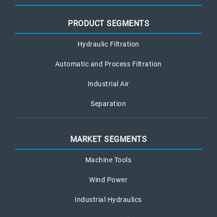
PRODUCT SEGMENTS
Hydraulic Filtration
Automatic and Process Filtration
Industrial Air
Separation
MARKET SEGMENTS
Machine Tools
Wind Power
Industrial Hydraulics