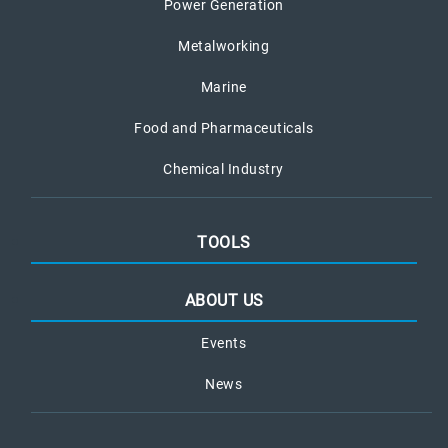
Power Generation
Metalworking
Marine
Food and Pharmaceuticals
Chemical Industry
TOOLS
ABOUT US
Events
News