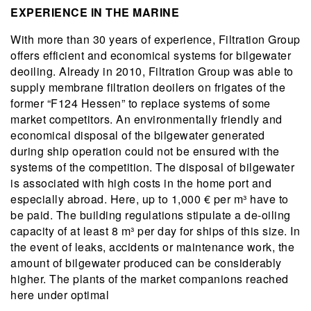
EXPERIENCE IN THE MARINE
With more than 30 years of experience, Filtration Group
offers efficient and economical systems for bilgewater
deoiling. Already in 2010, Filtration Group was able to
supply membrane filtration deoilers on frigates of the
former “F124 Hessen” to replace systems of some
market competitors. An environmentally friendly and
economical disposal of the bilgewater generated
during ship operation could not be ensured with the
systems of the competition. The disposal of bilgewater
is associated with high costs in the home port and
especially abroad. Here, up to 1,000 € per m³ have to
be paid. The building regulations stipulate a de-oiling
capacity of at least 8 m³ per day for ships of this size. In
the event of leaks, accidents or maintenance work, the
amount of bilgewater produced can be considerably
higher. The plants of the market companions reached
here under optimal