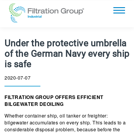
Under the protective umbrella
of the German Navy every ship
is safe
2020-07-07
FILTRATION GROUP OFFERS EFFICIENT
BILGEWATER DEOILING
Whether container ship, oil tanker or freighter:
bilgewater accumulates on every ship. This leads to a
considerable disposal problem, because before the