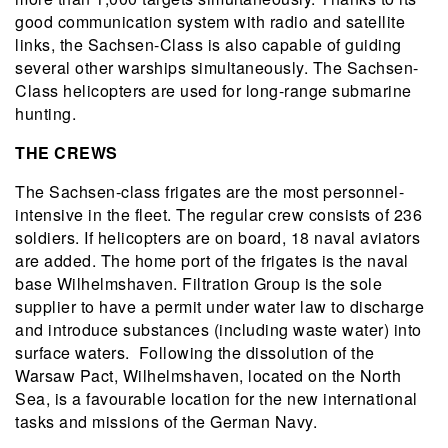
good communication system with radio and satellite
links, the Sachsen-Class is also capable of guiding
several other warships simultaneously. The Sachsen-
Class helicopters are used for long-range submarine
hunting.
THE CREWS
The Sachsen-class frigates are the most personnel-
intensive in the fleet. The regular crew consists of 236
soldiers. If helicopters are on board, 18 naval aviators
are added. The home port of the frigates is the naval
base Wilhelmshaven. Filtration Group is the sole
supplier to have a permit under water law to discharge
and introduce substances (including waste water) into
surface waters. Following the dissolution of the
Warsaw Pact, Wilhelmshaven, located on the North
Sea, is a favourable location for the new international
tasks and missions of the German Navy.