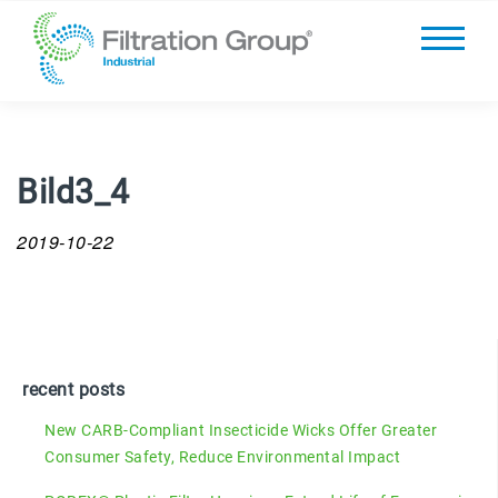
Bild3_4
2019-10-22
recent posts
New CARB-Compliant Insecticide Wicks Offer Greater
Consumer Safety, Reduce Environmental Impact