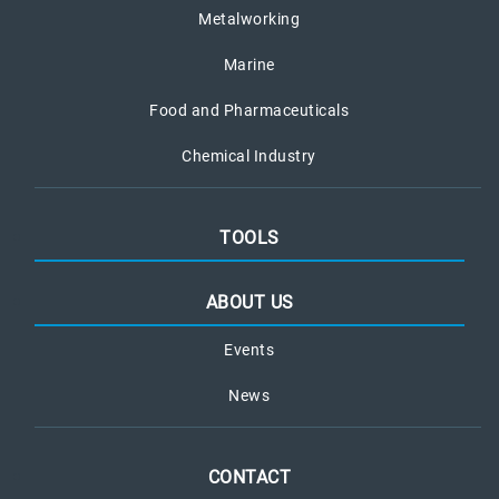
Metalworking
Marine
Food and Pharmaceuticals
Chemical Industry
TOOLS
ABOUT US
Events
News
CONTACT