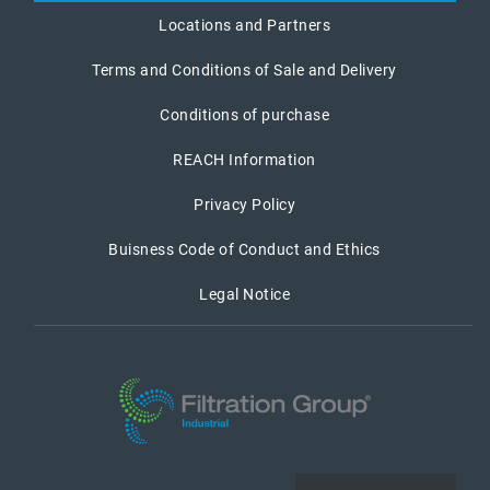
Locations and Partners
Terms and Conditions of Sale and Delivery
Conditions of purchase
REACH Information
Privacy Policy
Buisness Code of Conduct and Ethics
Legal Notice