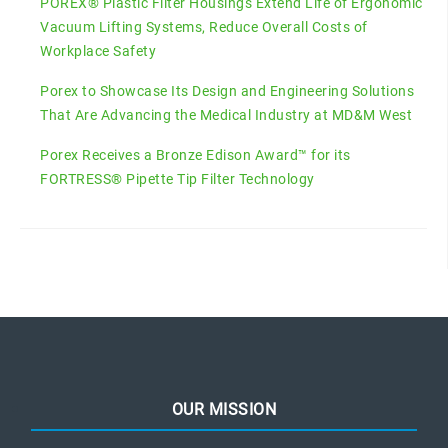
POREX® Plastic Filter Housings Extend Life of Ergonomic
Vacuum Lifting Systems, Reduce Overall Costs of
Workplace Safety
Porex to Showcase Its Design and Engineering Solutions
That Are Advancing the Medical Industry at MD&M West
Porex Receives a Bronze Edison Award™ for its
FORTRESS® Pipette Tip Filter Technology
OUR MISSION