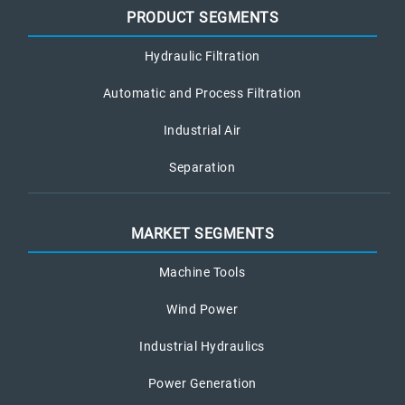
PRODUCT SEGMENTS
Hydraulic Filtration
Automatic and Process Filtration
Industrial Air
Separation
MARKET SEGMENTS
Machine Tools
Wind Power
Industrial Hydraulics
Power Generation